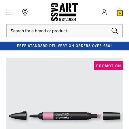
0
Search
FREE STANDARD DELIVERY ON ORDERS OVER £50*
PROMOTION