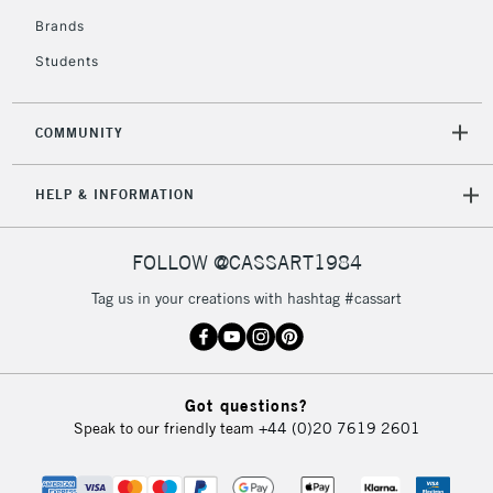
Currently Unavailable
Brands
Students
2-3 Working Days
FREE over £30
CLICK AND COLLECT
Mon - Fri
COMMUNITY
Unavailable for
Currently Unavailable
10am-6pm
orders under
HELP & INFORMATION
£30
FOLLOW @CASSART1984
To return items, please follow the instructions on our
return page
Tag us in your creations with hashtag #cassart
Got questions?
Speak to our friendly team
+44 (0)20 7619 2601