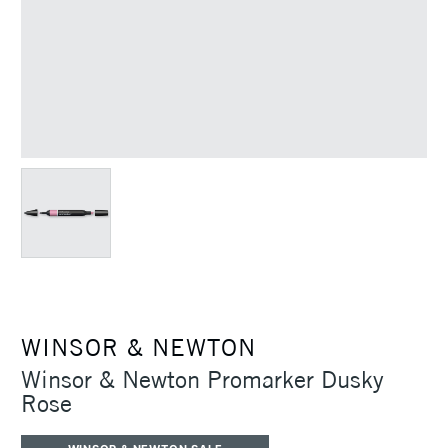
WINSOR & NEWTON
Winsor & Newton Promarker Dusky
Rose