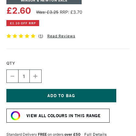
WINSOR & NEWTON SALE
£2.60
Was: £3.25
RRP: £3.70
£1.10 OFF RRP
(
1
)
Read Reviews
QTY
DECREASE
INCREASE
QUANTITY
QUANTITY
OF
OF
WINSOR
WINSOR
&
&
NEWTON
NEWTON
Current
PROMARKER
PROMARKER
Stock:
DUSKY
DUSKY
VIEW ALL COLOURS IN THIS RANGE
ROSE
ROSE
Standard Delivery
FREE
on orders
over £50
Full Details