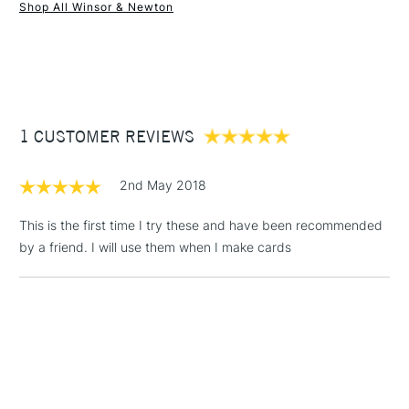
Shop All Winsor & Newton
1 Working Day
£7.95
NEXT DAY UK
STANDARD ITEMS
(2pm Cut-off)
Up to £50
£3.95
Between £50 -
1 CUSTOMER REVIEWS
£100
£1.95
2nd May 2018
Over £100
This is the first time I try these and have been recommended
by a friend. I will use them when I make cards
3-5 Working Days
£4.95
STANDARD UK
LARGE & HEAVY
(2pm Cut-off)
No order
ITEMS
threshold
Includes Studio Easels,
Floor Lamps, Canvas Rolls
& Work Stations