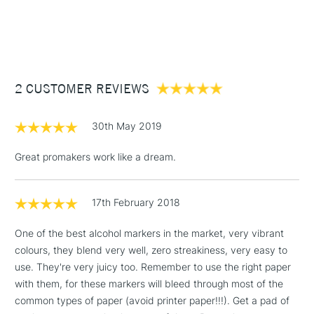
1 Working Day
£7.95
NEXT DAY UK
STANDARD ITEMS
(2pm Cut-off)
Up to £50
£3.95
Between £50 -
2 CUSTOMER REVIEWS
£100
£1.95
30th May 2019
Over £100
Great promakers work like a dream.
17th February 2018
3-5 Working Days
£4.95
STANDARD UK
LARGE & HEAVY
(2pm Cut-off)
No order
ITEMS
One of the best alcohol markers in the market, very vibrant
threshold
colours, they blend very well, zero streakiness, very easy to
Includes Studio Easels,
use. They're very juicy too. Remember to use the right paper
Floor Lamps, Canvas Rolls
with them, for these markers will bleed through most of the
& Work Stations
common types of paper (avoid printer paper!!!). Get a pad of