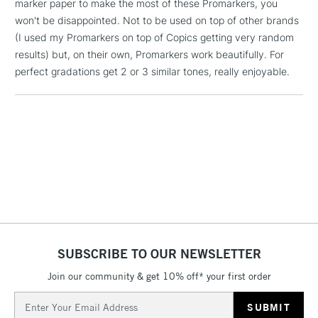
marker paper to make the most of these Promarkers, you
1 Working Day
£7.95
NEXT DAY UK
won't be disappointed. Not to be used on top of other brands
LARGE & HEAVY
(2pm Cut-off)
No order
ITEMS
(I used my Promarkers on top of Copics getting very random
threshold
results) but, on their own, Promarkers work beautifully. For
Includes Studio Easels,
perfect gradations get 2 or 3 similar tones, really enjoyable.
Floor Lamps, Canvas Rolls
& Work Stations
3-5 Working Days
£8.95
HIGHLANDS &
ISLANDS
Up to £50
£4.95
Over £50
SUBSCRIBE TO OUR NEWSLETTER
5-8 Working Days
£8.95
Join our community & get 10% off* your first order
REPUBLIC OF
IRELAND
Up to €95
Email
Address
Currently Unavailable