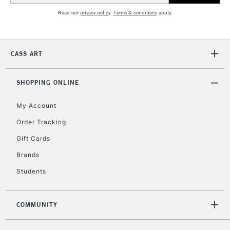
Read our
privacy policy
.
Terms & conditions
apply.
2-3 Working Days
FREE over £30
CLICK AND COLLECT
Mon - Fri
CASS ART
Unavailable for
Currently Unavailable
10am-6pm
orders under
£30
SHOPPING ONLINE
My Account
To return items, please follow the instructions on our
Order Tracking
return page
Gift Cards
Brands
Students
COMMUNITY