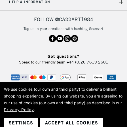
HELP & INFORMATION
FOLLOW @CASSART1984
Tag us in your creations with hashtag #cassart
Got questions?
Speak to our friendly team
+44 (0)20 7619 2601
We use cookies (our own and third party) to deliver a brilliant
shopping experience.
By using our website, you are agreeing to
our use of cookies (our own and third party) as described in our
Privacy Policy
.
© 2026 Cass Art. Cass Art is the trading name of Art-Line Limited, a company
registered in England and Wales with a company number 1799472
Cass Art, Cass Art London and the Cass Art logo are trade marks and trade
SETTINGS
ACCEPT ALL COOKIES
names of Art-Line Limited.