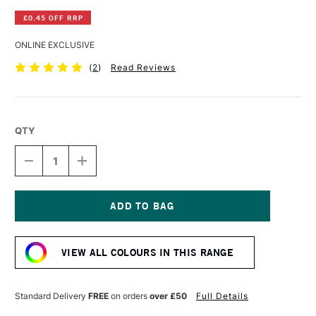
£0.45 OFF RRP
ONLINE EXCLUSIVE
(
2
)
Read Reviews
QTY
DECREASE
INCREASE
QUANTITY
QUANTITY
OF
OF
WINSOR
WINSOR
&
&
NEWTON
NEWTON
Current
PROMARKER
PROMARKER
Stock:
GINGER
GINGER
VIEW ALL COLOURS IN THIS RANGE
Standard Delivery
FREE
on orders
over £50
Full Details