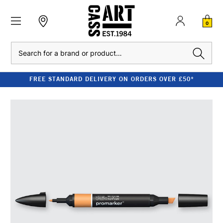
0
Search
FREE STANDARD DELIVERY ON ORDERS OVER £50*