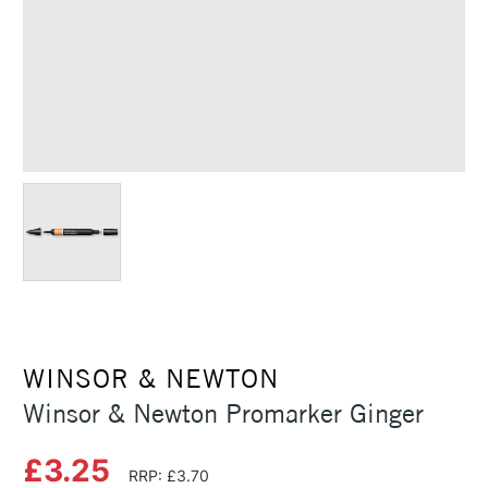
WINSOR & NEWTON
Winsor & Newton Promarker Ginger
£3.25
RRP: £3.70