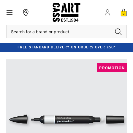
0
Search
FREE STANDARD DELIVERY ON ORDERS OVER £50*
PROMOTION