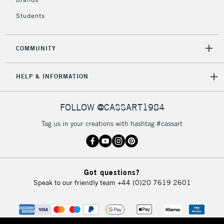
Currently Unavailable
Students
2-3 Working Days
FREE over £30
CLICK AND COLLECT
COMMUNITY
Mon - Fri
Unavailable for
Currently Unavailable
10am-6pm
HELP & INFORMATION
orders under
£30
FOLLOW @CASSART1984
To return items, please follow the instructions on our
Tag us in your creations with hashtag #cassart
return page
Got questions?
Speak to our friendly team
+44 (0)20 7619 2601