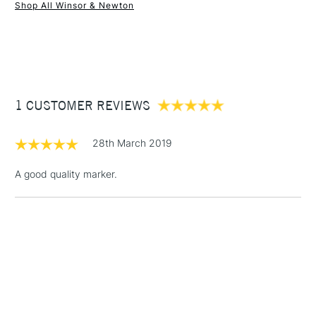
Shop All Winsor & Newton
1 Working Day
£7.95
NEXT DAY UK
STANDARD ITEMS
(2pm Cut-off)
Up to £50
£3.95
Between £50 -
1 CUSTOMER REVIEWS
£100
£1.95
28th March 2019
Over £100
A good quality marker.
3-5 Working Days
£4.95
STANDARD UK
LARGE & HEAVY
(2pm Cut-off)
No order
ITEMS
threshold
Includes Studio Easels,
Floor Lamps, Canvas Rolls
& Work Stations