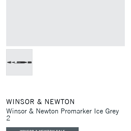
WINSOR & NEWTON
Winsor & Newton Promarker Ice Grey
2