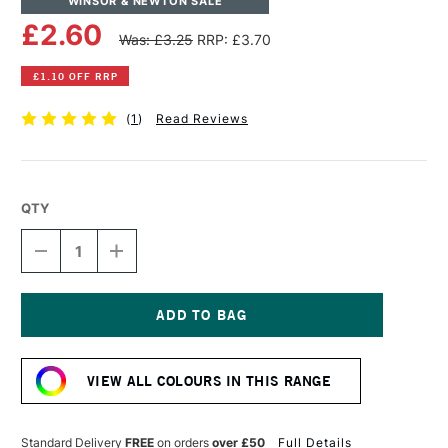
WINSOR & NEWTON SALE
£2.60
Was: £3.25
RRP: £3.70
£1.10 OFF RRP
(
1
)
Read Reviews
QTY
DECREASE
INCREASE
QUANTITY
QUANTITY
OF
OF
WINSOR
WINSOR
&
&
NEWTON
NEWTON
Current
PROMARKER
PROMARKER
Stock:
ICE
ICE
VIEW ALL COLOURS IN THIS RANGE
GREY
GREY
2
2
Standard Delivery
FREE
on orders
over £50
Full Details