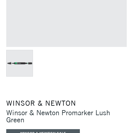
WINSOR & NEWTON
Winsor & Newton Promarker Lush
Green