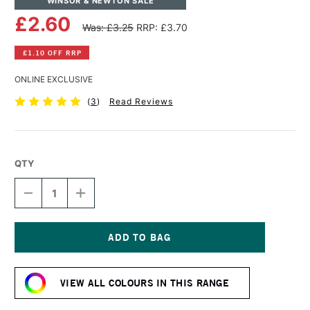
WINSOR & NEWTON SALE
£2.60
Was: £3.25
RRP: £3.70
£1.10 OFF RRP
ONLINE EXCLUSIVE
(
3
)
Read Reviews
QTY
DECREASE
INCREASE
QUANTITY
QUANTITY
OF
OF
WINSOR
WINSOR
&
&
NEWTON
NEWTON
Current
PROMARKER
PROMARKER
Stock:
LUSH
LUSH
VIEW ALL COLOURS IN THIS RANGE
GREEN
GREEN