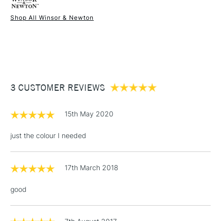
Shop All Winsor & Newton
1 Working Day
£7.95
NEXT DAY UK
STANDARD ITEMS
(2pm Cut-off)
Up to £50
£3.95
Between £50 -
3 CUSTOMER REVIEWS
£100
£1.95
15th May 2020
Over £100
just the colour I needed
17th March 2018
3-5 Working Days
£4.95
STANDARD UK
LARGE & HEAVY
(2pm Cut-off)
No order
ITEMS
good
threshold
Includes Studio Easels,
Floor Lamps, Canvas Rolls