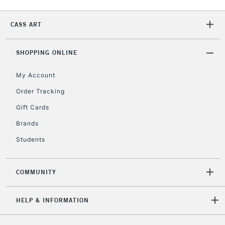
IRELAND
Up to €95
Currently Unavailable
CASS ART
SHOPPING ONLINE
2-3 Working Days
FREE over £30
CLICK AND COLLECT
Mon - Fri
My Account
Unavailable for
Currently Unavailable
10am-6pm
Order Tracking
orders under
£30
Gift Cards
Brands
To return items, please follow the instructions on our
Students
return page
COMMUNITY
HELP & INFORMATION