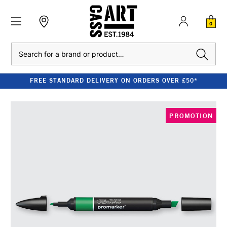
0
Search
FREE STANDARD DELIVERY ON ORDERS OVER £50*
PROMOTION