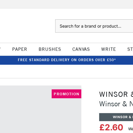
Search
W
PAPER
BRUSHES
CANVAS
WRITE
S
FREE STANDARD DELIVERY ON ORDERS OVER £50*
WINSOR 
PROMOTION
Winsor & 
WINSOR &
£2.60
Wa