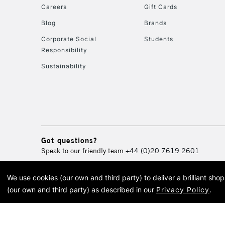
Careers
Gift Cards
Blog
Brands
Corporate Social
Students
Responsibility
Sustainability
Got questions?
Speak to our friendly team
+44 (0)20 7619 2601
We use cookies (our own and third party) to deliver a brilliant sh
© 2026 Cass Art. Cass Art i
(our own and third party) as described in our
Privacy Policy
.
Cass Ar