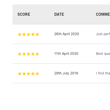
SCORE
DATE
COMME
26th April 2020
Just perf
11th April 2020
Best qua
29th July 2016
I find t