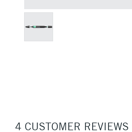
4 CUSTOMER REVIEWS