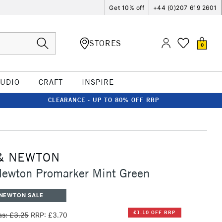
Get 10% off
+44 (0)207 619 2601
STORES
0
TUDIO
CRAFT
INSPIRE
CLEARANCE - UP TO 80% OFF RRP
& NEWTON
Newton Promarker Mint Green
 NEWTON SALE
£1.10 OFF RRP
s: £3.25
RRP: £3.70