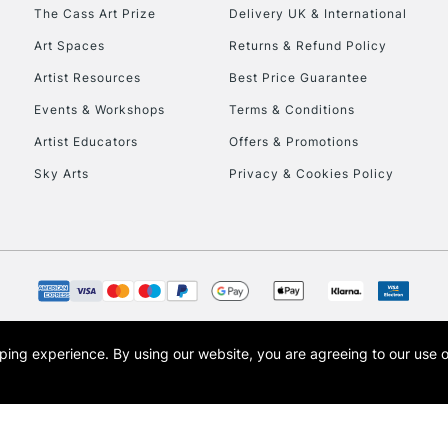
To return items, 
The Cass Art Prize
Delivery UK & International
Art Spaces
Returns & Refund Policy
Artist Resources
Best Price Guarantee
Events & Workshops
Terms & Conditions
Artist Educators
Offers & Promotions
Sky Arts
Privacy & Cookies Policy
opping experience.
By using our website, you are agreeing to our use 
s the trading name of Art-Line Limited, a company registered in England and Wales w
t, Cass Art London and the Cass Art logo are trade marks and trade names of Art-Line 