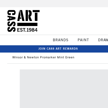
BRANDS
PAINT
DRA
JOIN CASS ART REWARDS
Winsor & Newton Promarker Mint Green