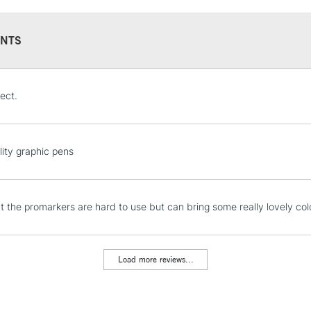
NTS
STANDARD UK
ect.
LARGE & HEAVY
Includes Studio Easels
Lamps, Canvas Rolls 
lity graphic pens
Stations
NEXT DAY UK
hat the promarkers are hard to use but can bring some really lovely col
LARGE & HEAVY
Includes Studio Easels
Lamps, Canvas Rolls 
Load more reviews...
Stations