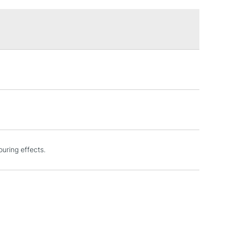
£1.95
Over £100
3-5 Working Days
£4.95
 ITEMS
(2pm Cut-off)
No order threshold
, Floor
& Work
1 Working Day
£7.95
ouring effects.
 ITEMS
(2pm Cut-off)
No order threshold
, Floor
& Work