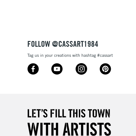
3-5 Working Days
£8.95
SLANDS
Up to £50
£4.95
Over £50
FOLLOW @CASSART1984
Tag us in your creations with hashtag #cassart
5-8 Working Days
£8.95
RELAND
Up to €95
2-3 Working Days
FREE over £30
LECT
Mon - Fri
Unavailable for
10am-6pm
orders under £30