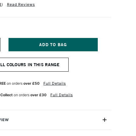
4
)
Read Reviews
NCREASE
UANTITY
F
INSOR
ALL COLOURS IN THIS RANGE
EWTON
R
ROMARKER
INT
REE
on orders
over £50
Full Details
REEN
 Collect
on orders
over £30
Full Details
VIEW
on ProMarker is a high quality, twin-tipped marker that