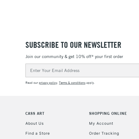
SUBSCRIBE TO OUR NEWSLETTER
Join our community & get 10% off* your first order
Email
Address
Read our
privacy policy
.
Terms & conditions
apply.
CASS ART
SHOPPING ONLINE
About Us
My Account
Find a Store
Order Tracking