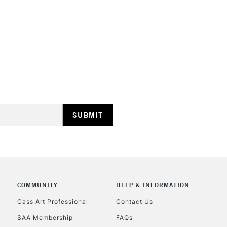
HIGHLANDS & I
REPUBLIC OF I
Currently Unavailable
CLICK AND COL
COMMUNITY
HELP & INFORMATION
Currently Unavailable
Cass Art Professional
Contact Us
SAA Membership
FAQs