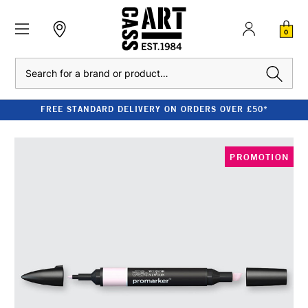
0
Search
FREE STANDARD DELIVERY ON ORDERS OVER £50*
PROMOTION