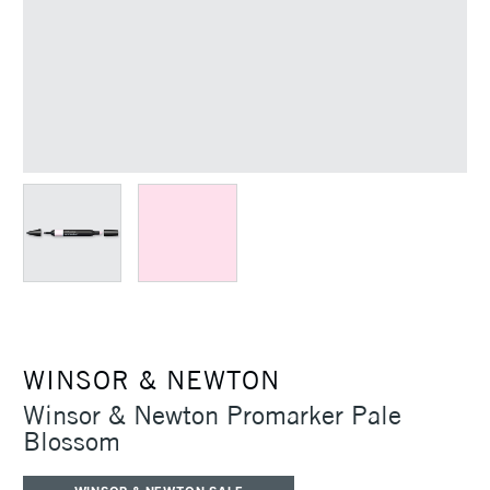
WINSOR & NEWTON
Winsor & Newton Promarker Pale
Blossom