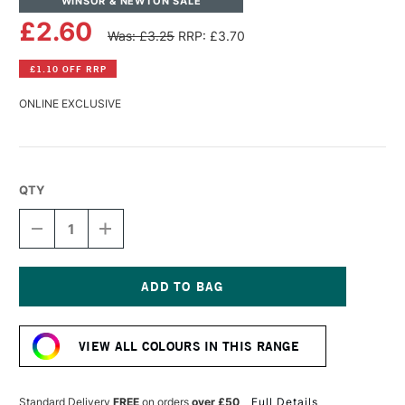
WINSOR & NEWTON SALE
£2.60
Was: £3.25
RRP: £3.70
£1.10 OFF RRP
ONLINE EXCLUSIVE
QTY
DECREASE
INCREASE
QUANTITY
QUANTITY
OF
OF
WINSOR
WINSOR
&
&
NEWTON
NEWTON
Current
PROMARKER
PROMARKER
Stock:
PALE
PALE
VIEW ALL COLOURS IN THIS RANGE
BLOSSOM
BLOSSOM
Standard Delivery
FREE
on orders
over £50
Full Details