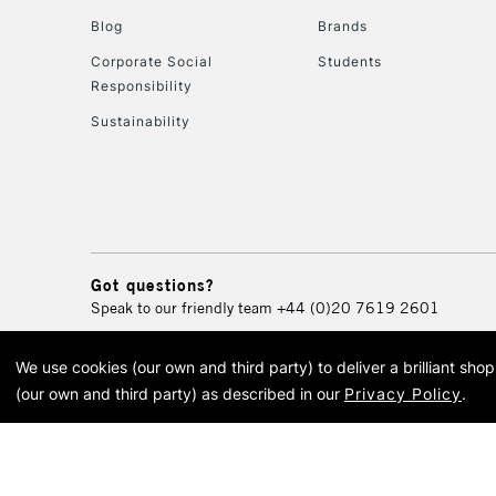
Blog
Brands
Corporate Social
Students
Responsibility
Sustainability
Got questions?
Speak to our friendly team
+44 (0)20 7619 2601
We use cookies (our own and third party) to deliver a brilliant sh
© 2026 Cass Art. Cass Art i
(our own and third party) as described in our
Privacy Policy
.
Cass Ar