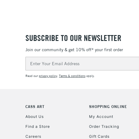
SUBSCRIBE TO OUR NEWSLETTER
Join our community & get 10% off* your first order
Email
Address
Read our
privacy policy
.
Terms & conditions
apply.
CASS ART
SHOPPING ONLINE
About Us
My Account
Find a Store
Order Tracking
Careers
Gift Cards