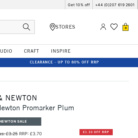
Get 10% off
+44 (0)207 619 2601
STORES
0
TUDIO
CRAFT
INSPIRE
CLEARANCE - UP TO 80% OFF RRP
& NEWTON
Newton Promarker Plum
 NEWTON SALE
£1.10 OFF RRP
s: £3.25
RRP: £3.70