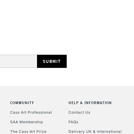
STANDARD UK
LARGE & HEAVY
Includes Studio Easels
Lamps, Canvas Rolls 
Stations
NEXT DAY UK
LARGE & HEAVY
Includes Studio Easels
COMMUNITY
HELP & INFORMATION
Lamps, Canvas Rolls 
Stations
Cass Art Professional
Contact Us
SAA Membership
FAQs
HIGHLANDS & I
The Cass Art Prize
Delivery UK & International