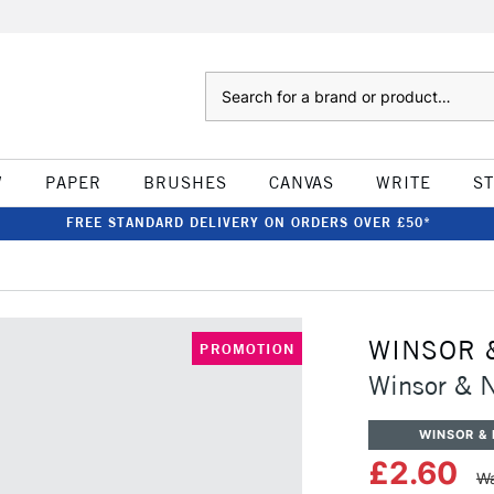
Search
W
PAPER
BRUSHES
CANVAS
WRITE
S
FREE STANDARD DELIVERY ON ORDERS OVER £50*
WINSOR 
PROMOTION
Winsor & 
WINSOR &
£2.60
Wa