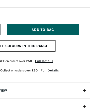
NCREASE
UANTITY
F
INSOR
ALL COLOURS IN THIS RANGE
EWTON
R
ROMARKER
LUM
REE
on orders
over £50
Full Details
 Collect
on orders
over £30
Full Details
VIEW
on ProMarker is a high quality, twin-tipped marker that
 introduction to colouring with alcohol based markers.