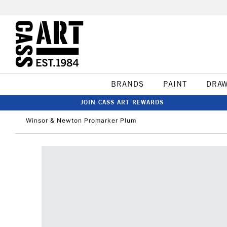
BRANDS
PAINT
DRA
JOIN CASS ART REWARDS
Winsor & Newton Promarker Plum