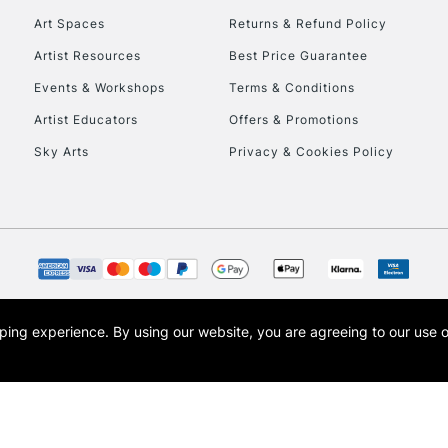
Art Spaces
Returns & Refund Policy
Artist Resources
Best Price Guarantee
Events & Workshops
Terms & Conditions
Artist Educators
Offers & Promotions
Sky Arts
Privacy & Cookies Policy
REPUBLIC OF I
Currently Unavailable
CLICK AND COL
opping experience.
By using our website, you are agreeing to our use 
s the trading name of Art-Line Limited, a company registered in England and Wales w
Currently Unavailable
t, Cass Art London and the Cass Art logo are trade marks and trade names of Art-Line 
To return items, 