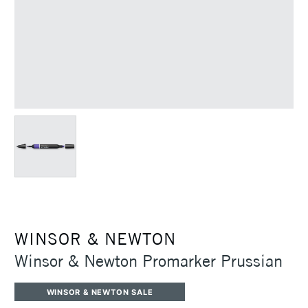
WINSOR & NEWTON
Winsor & Newton Promarker Prussian
WINSOR & NEWTON SALE