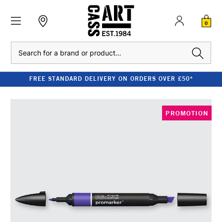
0
Search
FREE STANDARD DELIVERY ON ORDERS OVER £50*
PROMOTION