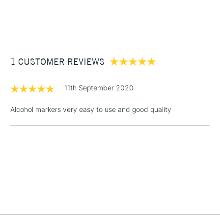
1 Working Day
£7.95
NEXT DAY UK
STANDARD ITEMS
(2pm Cut-off)
Up to £50
£3.95
Between £50 -
1 CUSTOMER REVIEWS
£100
£1.95
11th September 2020
Over £100
Alcohol markers very easy to use and good quality
3-5 Working Days
£4.95
STANDARD UK
LARGE & HEAVY
(2pm Cut-off)
No order
ITEMS
threshold
Includes Studio Easels,
Floor Lamps, Canvas Rolls
& Work Stations