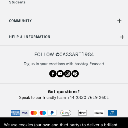
Students
2-3 Working Days
FREE over £30
CLICK AND COLLECT
COMMUNITY
Mon - Fri
Unavailable for
Currently Unavailable
10am-6pm
HELP & INFORMATION
orders under
£30
FOLLOW @CASSART1984
To return items, please follow the instructions on our
Tag us in your creations with hashtag #cassart
return page
Got questions?
Speak to our friendly team
+44 (0)20 7619 2601
We use cookies (our own and third party) to deliver a brilliant