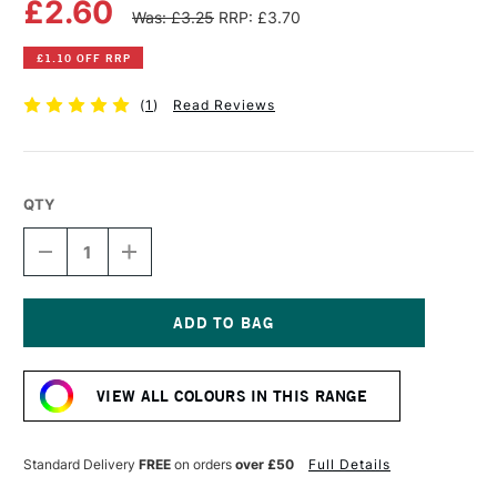
£2.60
Was: £3.25
RRP: £3.70
£1.10 OFF RRP
(
1
)
Read Reviews
QTY
DECREASE
INCREASE
QUANTITY
QUANTITY
OF
OF
WINSOR
WINSOR
&
&
NEWTON
NEWTON
Current
PROMARKER
PROMARKER
Stock:
PRUSSIAN
PRUSSIAN
VIEW ALL COLOURS IN THIS RANGE
Standard Delivery
FREE
on orders
over £50
Full Details