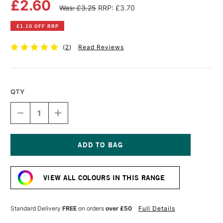
£2.60
Was: £3.25
RRP: £3.70
£1.10 OFF RRP
(
2
)
Read Reviews
QTY
DECREASE
INCREASE
QUANTITY
QUANTITY
OF
OF
WINSOR
WINSOR
&
&
NEWTON
NEWTON
Current
PROMARKER
PROMARKER
Stock:
SAFFRON
SAFFRON
VIEW ALL COLOURS IN THIS RANGE
Standard Delivery
FREE
on orders
over £50
Full Details