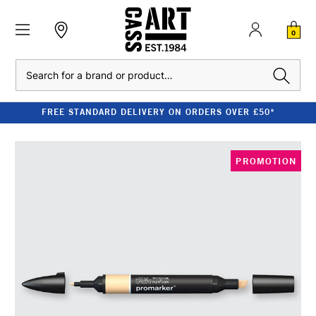
0
Search
FREE STANDARD DELIVERY ON ORDERS OVER £50*
PROMOTION