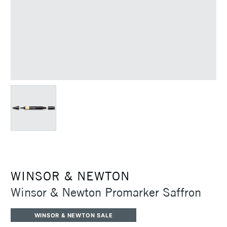
WINSOR & NEWTON
Winsor & Newton Promarker Saffron
WINSOR & NEWTON SALE