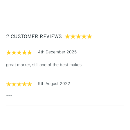
1 Working Day
£7.95
NEXT DAY UK
STANDARD ITEMS
(2pm Cut-off)
Up to £50
£3.95
Between £50 -
2 CUSTOMER REVIEWS
£100
£1.95
4th December 2025
Over £100
great marker, still one of the best makes
9th August 2022
3-5 Working Days
£4.95
STANDARD UK
LARGE & HEAVY
(2pm Cut-off)
No order
ITEMS
***
threshold
Includes Studio Easels,
Floor Lamps, Canvas Rolls
& Work Stations