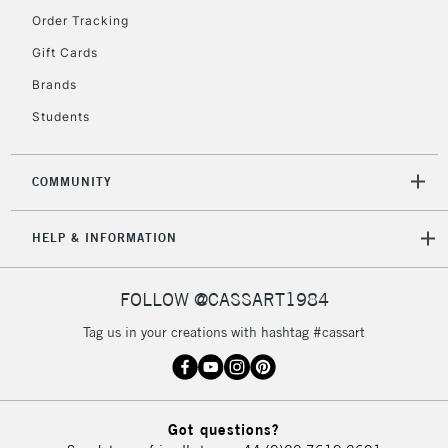
Order Tracking
Gift Cards
2-3 Working Days
FREE over £30
CLICK AND COLLECT
Brands
Mon - Fri
Unavailable for
Currently Unavailable
10am-6pm
Students
orders under
£30
COMMUNITY
To return items, please follow the instructions on our
HELP & INFORMATION
return page
FOLLOW @CASSART1984
Tag us in your creations with hashtag #cassart
Got questions?