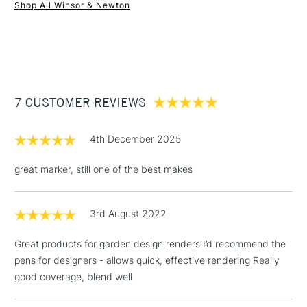
Shop All Winsor & Newton
1 Working Day
£7.95
NEXT DAY UK
STANDARD ITEMS
(2pm Cut-off)
Up to £50
£3.95
Between £50 -
7 CUSTOMER REVIEWS
£100
£1.95
4th December 2025
Over £100
great marker, still one of the best makes
3rd August 2022
3-5 Working Days
£4.95
STANDARD UK
LARGE & HEAVY
(2pm Cut-off)
No order
ITEMS
Great products for garden design renders I’d recommend the
threshold
pens for designers - allows quick, effective rendering Really
Includes Studio Easels,
good coverage, blend well
Floor Lamps, Canvas Rolls
& Work Stations