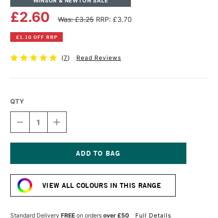
WINSOR & NEWTON SALE
£2.60
Was: £3.25
RRP: £3.70
£1.10 OFF RRP
(
7
)
Read Reviews
QTY
DECREASE
INCREASE
QUANTITY
QUANTITY
OF
OF
WINSOR
WINSOR
&
&
NEWTON
NEWTON
Current
PROMARKER
PROMARKER
Stock:
SANDSTONE
SANDSTONE
VIEW ALL COLOURS IN THIS RANGE
Standard Delivery
FREE
on orders
over £50
Full Details