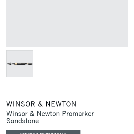
WINSOR & NEWTON
Winsor & Newton Promarker
Sandstone