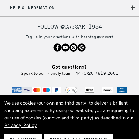
HELP & INFORMATION
FOLLOW @CASSART1984
Tag us in your creations with hashtag #cassart
Got questions?
Speak to our friendly team
+44 (0)20 7619 2601
We use cookies (our own and third party) to deliver a brilliant
shopping experience.
By using our website, you are agreeing to
our use of cookies (our own and third party) as described in our
Privacy Policy
.
© 2026 Cass Art. Cass Art is the trading name of Art-Line Limited, a company
registered in England and Wales with a company number 1799472
Cass Art, Cass Art London and the Cass Art logo are trade marks and trade