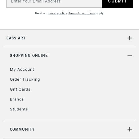
Address
Currently Unavailable
Read our
privacy policy
.
Terms & conditions
apply.
2-3 Working Days
FREE over £30
CLICK AND COLLECT
Mon - Fri
CASS ART
Unavailable for
Currently Unavailable
10am-6pm
orders under
£30
SHOPPING ONLINE
My Account
To return items, please follow the instructions on our
Order Tracking
return page
Gift Cards
Brands
Students
COMMUNITY