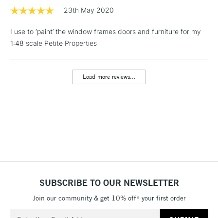
23th May 2020
1 Working Day
£7.95
NEXT DAY UK
LARGE & HEAVY
I use to ‘paint’ the window frames doors and furniture for my
(2pm Cut-off)
No order
ITEMS
1:48 scale Petite Properties
threshold
Includes Studio Easels,
Floor Lamps, Canvas Rolls
Load more reviews...
& Work Stations
3-5 Working Days
£8.95
HIGHLANDS &
ISLANDS
Up to £50
£4.95
Over £50
SUBSCRIBE TO OUR NEWSLETTER
Join our community & get 10% off* your first order
5-8 Working Days
£8.95
REPUBLIC OF
IRELAND
Up to €95
Email