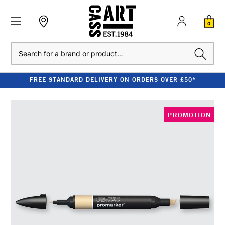
0
Search
FREE STANDARD DELIVERY ON ORDERS OVER £50*
PROMOTION