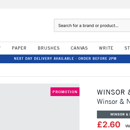
Search
W
PAPER
BRUSHES
CANVAS
WRITE
S
NEXT DAY DELIVERY AVAILABLE - ORDER BEFORE 2PM
WINSOR 
PROMOTION
Winsor & 
WINSOR &
£2.60
Wa