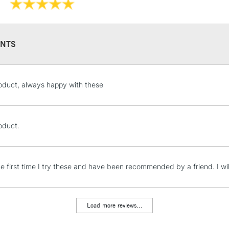
NTS
STANDARD UK
oduct, always happy with these
LARGE & HEAVY
Includes Studio Easels
Lamps, Canvas Rolls 
oduct.
Stations
NEXT DAY UK
the first time I try these and have been recommended by a friend. I w
LARGE & HEAVY
Includes Studio Easels
Lamps, Canvas Rolls 
Load more reviews...
Stations