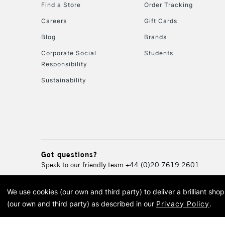
Find a Store
Order Tracking
Careers
Gift Cards
Blog
Brands
Corporate Social
Students
Responsibility
Sustainability
Got questions?
Speak to our friendly team
+44 (0)20 7619 2601
We use cookies (our own and third party) to deliver a brilliant sh
© 2026 Cass Art. Cass Art i
(our own and third party) as described in our
Privacy Policy
.
Cass Ar