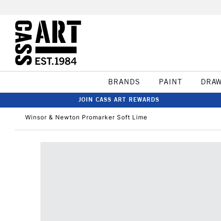
BRANDS
PAINT
DRA
JOIN CASS ART REWARDS
Winsor & Newton Promarker Soft Lime