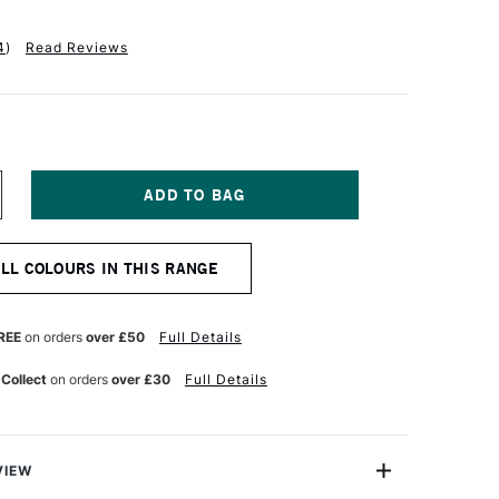
4
)
Read Reviews
NCREASE
UANTITY
F
INSOR
ALL COLOURS IN THIS RANGE
EWTON
R
ROMARKER
OFT
REE
on orders
over £50
Full Details
IME
 Collect
on orders
over £30
Full Details
VIEW