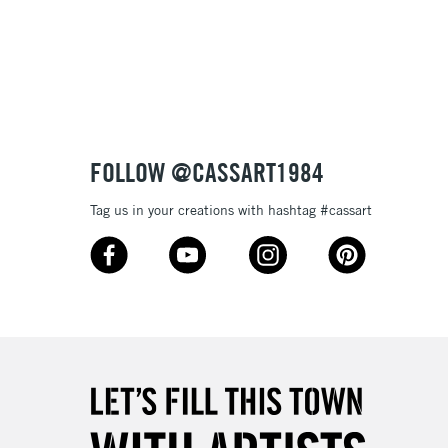
3-5 Working Days
£8.95
SLANDS
Up to £50
£4.95
Over £50
FOLLOW @CASSART1984
Tag us in your creations with hashtag #cassart
5-8 Working Days
£8.95
RELAND
Up to €95
2-3 Working Days
FREE over £30
LECT
Mon - Fri
Unavailable for
10am-6pm
orders under £30