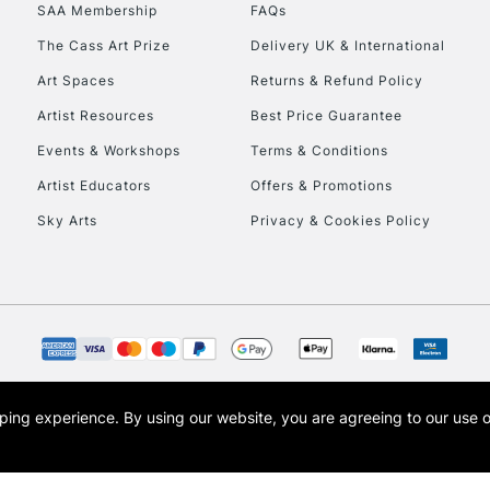
SAA Membership
FAQs
To return items, 
The Cass Art Prize
Delivery UK & International
Art Spaces
Returns & Refund Policy
Artist Resources
Best Price Guarantee
Events & Workshops
Terms & Conditions
Artist Educators
Offers & Promotions
Sky Arts
Privacy & Cookies Policy
opping experience.
By using our website, you are agreeing to our use 
s the trading name of Art-Line Limited, a company registered in England and Wales w
t, Cass Art London and the Cass Art logo are trade marks and trade names of Art-Line 