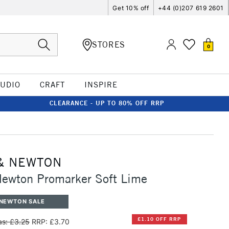
Get 10% off
+44 (0)207 619 2601
STORES
0
TUDIO
CRAFT
INSPIRE
CLEARANCE - UP TO 80% OFF RRP
& NEWTON
Newton Promarker Soft Lime
 NEWTON SALE
£1.10 OFF RRP
s: £3.25
RRP: £3.70