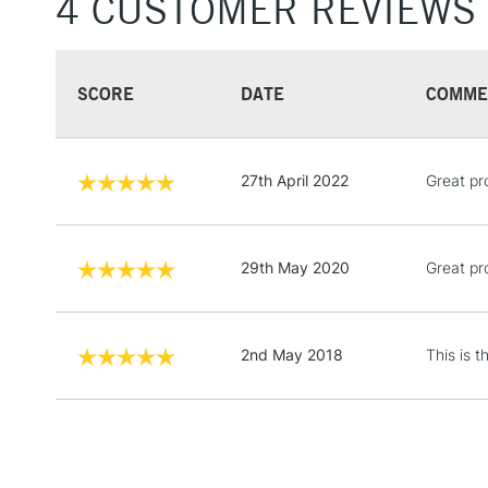
4 CUSTOMER REVIEWS
SCORE
DATE
COMME
27th April 2022
Great pr
29th May 2020
Great pr
2nd May 2018
This is 