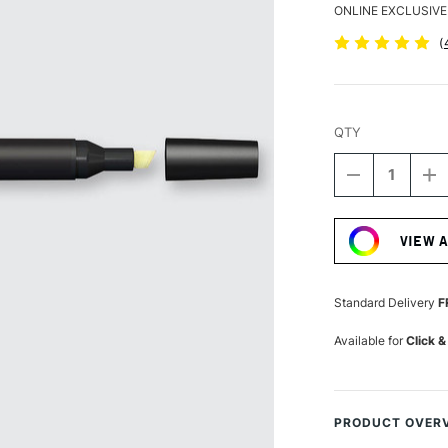
ONLINE EXCLUSIVE
(
QTY
DECREASE
I
QUANTITY
Q
Current
OF
O
Stock:
WINSOR
W
VIEW 
&
&
NEWTON
N
PROMARKE
P
SOFT
S
Standard Delivery
F
LIME
L
Available for
Click &
PRODUCT OVER