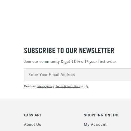
SUBSCRIBE TO OUR NEWSLETTER
Join our community & get 10% off* your first order
Email
Address
Read our
privacy policy
.
Terms & conditions
apply.
CASS ART
SHOPPING ONLINE
About Us
My Account