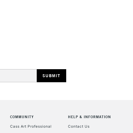
HIGHLANDS & I
REPUBLIC OF I
Currently Unavailable
CLICK AND COL
COMMUNITY
HELP & INFORMATION
Currently Unavailable
Cass Art Professional
Contact Us