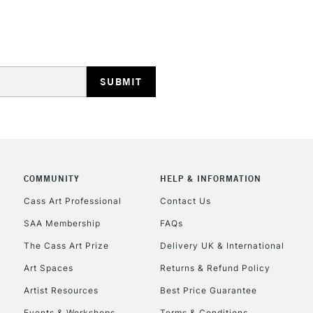
HIGHLANDS & I
REPUBLIC OF I
Currently Unavailable
COMMUNITY
HELP & INFORMATION
Cass Art Professional
Contact Us
SAA Membership
FAQs
CLICK AND COL
The Cass Art Prize
Delivery UK & International
Currently Unavailable
Art Spaces
Returns & Refund Policy
Artist Resources
Best Price Guarantee
Events & Workshops
Terms & Conditions