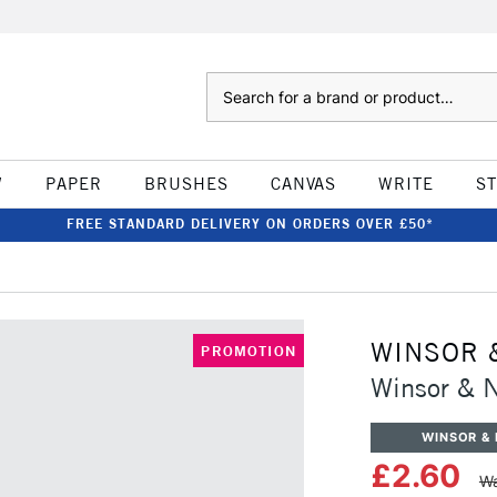
Search
W
PAPER
BRUSHES
CANVAS
WRITE
S
FREE STANDARD DELIVERY ON ORDERS OVER £50*
WINSOR 
PROMOTION
Winsor & 
WINSOR &
£2.60
Wa