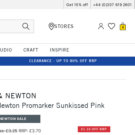
Get 10% off
+44 (0)207 619 2601
STORES
0
TUDIO
CRAFT
INSPIRE
CLEARANCE - UP TO 80% OFF RRP
& NEWTON
Newton Promarker Sunkissed Pink
 NEWTON SALE
£1.10 OFF RRP
s: £3.25
RRP: £3.70