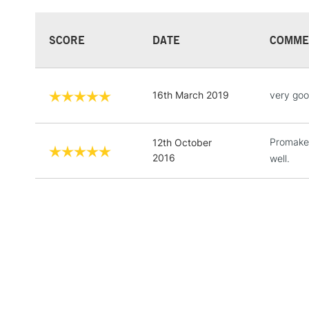
SCORE
DATE
COMME
16th March 2019
very goo
Promaker
12th October
2016
well.