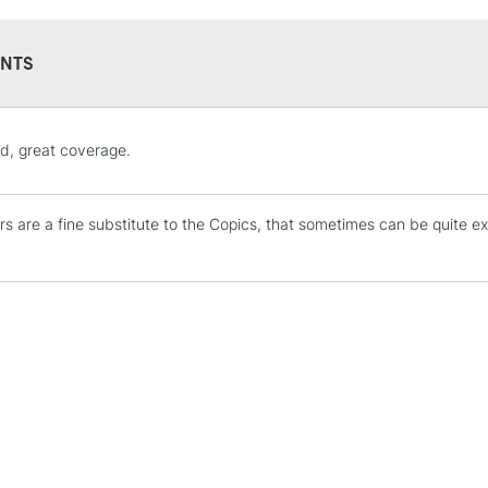
NTS
STANDARD UK
d, great coverage.
LARGE & HEAVY
Includes Studio Easels
s are a fine substitute to the Copics, that sometimes can be quite ex
Lamps, Canvas Rolls 
Stations
NEXT DAY UK
LARGE & HEAVY
Includes Studio Easels
Lamps, Canvas Rolls 
Stations