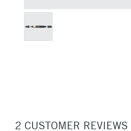
2 CUSTOMER REVIEWS