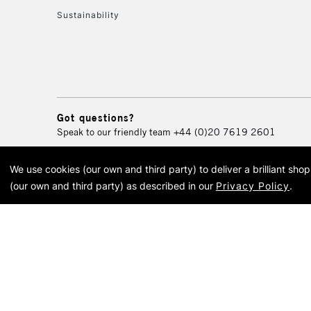
Sustainability
Got questions?
Speak to our friendly team
+44 (0)20 7619 2601
We use cookies (our own and third party) to deliver a brilliant sh
© 2026 Cass Art. Cass Art i
(our own and third party) as described in our
Privacy Policy
.
Cass Ar