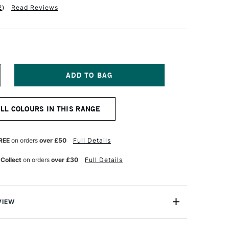
2
)
Read Reviews
NCREASE
UANTITY
F
INSOR
ALL COLOURS IN THIS RANGE
EWTON
R
ROMARKER
UNKISSED
REE
on orders
over £50
Full Details
INK
 Collect
on orders
over £30
Full Details
VIEW
on ProMarker is a high quality, twin-tipped marker that