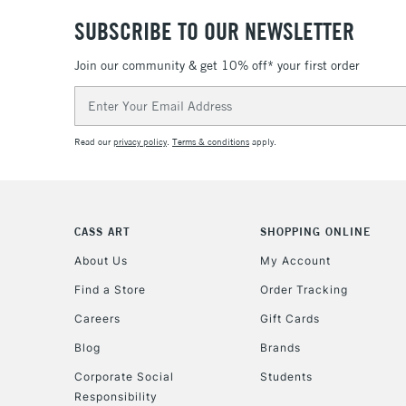
SUBSCRIBE TO OUR NEWSLETTER
Join our community & get 10% off* your first order
Email
Address
Read our
privacy policy
.
Terms & conditions
apply.
CASS ART
SHOPPING ONLINE
About Us
My Account
Find a Store
Order Tracking
Careers
Gift Cards
Blog
Brands
Corporate Social
Students
Responsibility