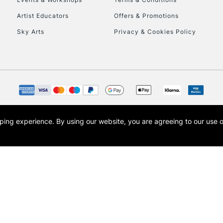
To return items, 
Artist Educators
Offers & Promotions
Sky Arts
Privacy & Cookies Policy
opping experience.
By using our website, you are agreeing to our use 
s the trading name of Art-Line Limited, a company registered in England and Wales w
t, Cass Art London and the Cass Art logo are trade marks and trade names of Art-Line 