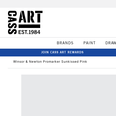
BRANDS
PAINT
DRA
JOIN CASS ART REWARDS
Winsor & Newton Promarker Sunkissed Pink