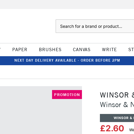
Search
W
PAPER
BRUSHES
CANVAS
WRITE
S
NEXT DAY DELIVERY AVAILABLE - ORDER BEFORE 2PM
WINSOR 
PROMOTION
Winsor & N
WINSOR &
£2.60
Wa