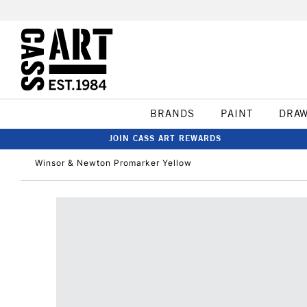
BRANDS
PAINT
DRA
JOIN CASS ART REWARDS
Winsor & Newton Promarker Yellow