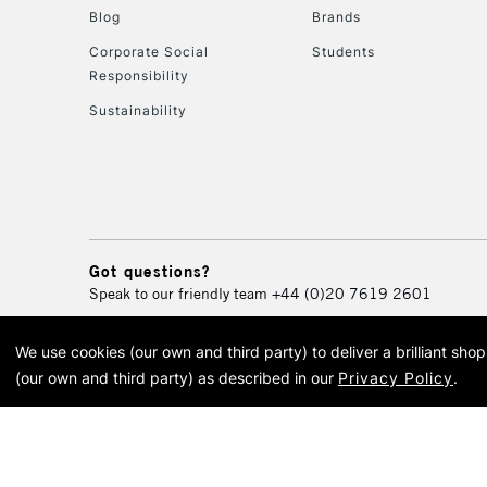
Blog
Brands
Corporate Social
Students
Responsibility
Sustainability
Got questions?
Speak to our friendly team
+44 (0)20 7619 2601
We use cookies (our own and third party) to deliver a brilliant sh
© 2026 Cass Art. Cass Art i
(our own and third party) as described in our
Privacy Policy
.
Cass Ar