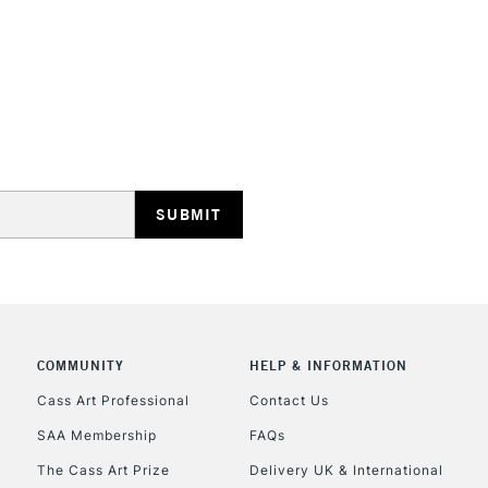
HIGHLANDS & I
REPUBLIC OF I
Currently Unavailable
CLICK AND COL
COMMUNITY
HELP & INFORMATION
Cass Art Professional
Contact Us
Currently Unavailable
SAA Membership
FAQs
The Cass Art Prize
Delivery UK & International