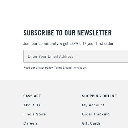
SUBSCRIBE TO OUR NEWSLETTER
Join our community & get 10% off* your first order
Email
Address
Read our
privacy policy
.
Terms & conditions
apply.
CASS ART
SHOPPING ONLINE
About Us
My Account
Find a Store
Order Tracking
Careers
Gift Cards