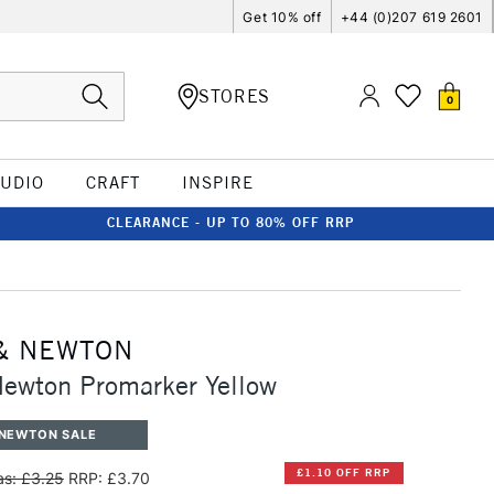
Get 10% off
+44 (0)207 619 2601
STORES
0
TUDIO
CRAFT
INSPIRE
CLEARANCE - UP TO 80% OFF RRP
& NEWTON
ewton Promarker Yellow
 NEWTON SALE
£1.10 OFF RRP
s: £3.25
RRP: £3.70