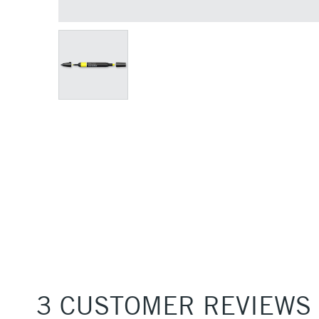
3 CUSTOMER REVIEWS