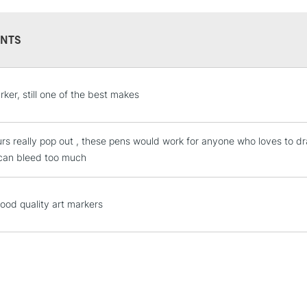
NTS
STANDARD UK
rker, still one of the best makes
LARGE & HEAVY
Includes Studio Easels
urs really pop out , these pens would work for anyone who loves to dr
Lamps, Canvas Rolls 
can bleed too much
Stations
NEXT DAY UK
good quality art markers
LARGE & HEAVY
Includes Studio Easels
Lamps, Canvas Rolls 
Stations