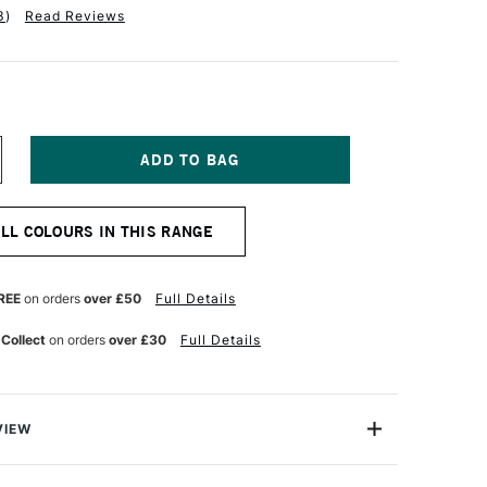
3
)
Read Reviews
NCREASE
UANTITY
F
INSOR
ALL COLOURS IN THIS RANGE
EWTON
R
ROMARKER
ELLOW
REE
on orders
over £50
Full Details
 Collect
on orders
over £30
Full Details
VIEW
on ProMarker is a high quality, twin-tipped marker that