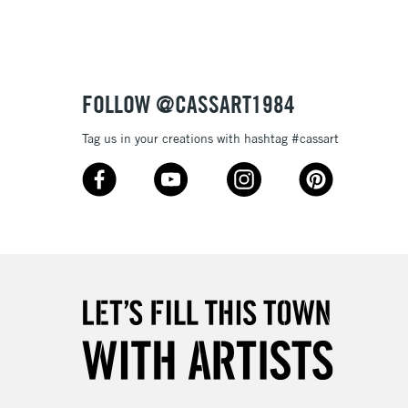
3-5 Working Days
£8.95
SLANDS
Up to £50
£4.95
Over £50
FOLLOW @CASSART1984
Tag us in your creations with hashtag #cassart
5-8 Working Days
£8.95
RELAND
Up to €95
2-3 Working Days
FREE over £30
LECT
Mon - Fri
Unavailable for
10am-6pm
orders under £30