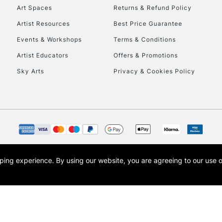
To return items, 
Art Spaces
Returns & Refund Policy
Artist Resources
Best Price Guarantee
Events & Workshops
Terms & Conditions
Artist Educators
Offers & Promotions
Sky Arts
Privacy & Cookies Policy
opping experience.
By using our website, you are agreeing to our use 
s the trading name of Art-Line Limited, a company registered in England and Wales w
t, Cass Art London and the Cass Art logo are trade marks and trade names of Art-Line 