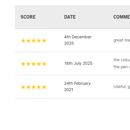
SCORE
DATE
COMME
4th December
great ma
2025
the colo
18th July 2025
the pen 
24th February
Useful, 
2021