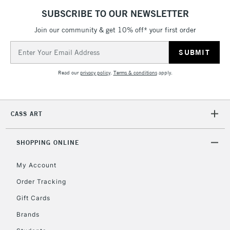
SUBSCRIBE TO OUR NEWSLETTER
Join our community & get 10% off* your first order
Email
Address
Read our
privacy policy
.
Terms & conditions
apply.
CASS ART
SHOPPING ONLINE
My Account
Order Tracking
Gift Cards
Brands