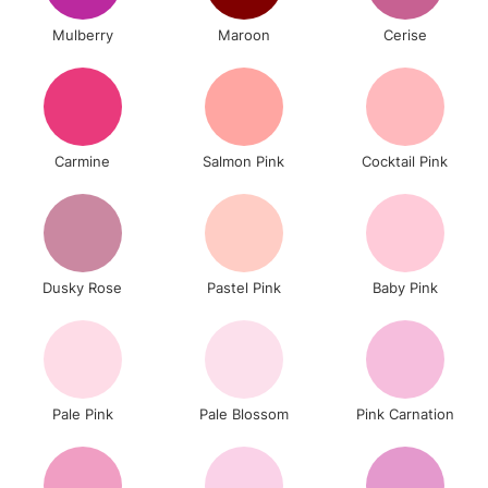
Mulberry
Maroon
Cerise
Carmine
Salmon Pink
Cocktail Pink
Dusky Rose
Pastel Pink
Baby Pink
Pale Pink
Pale Blossom
Pink Carnation