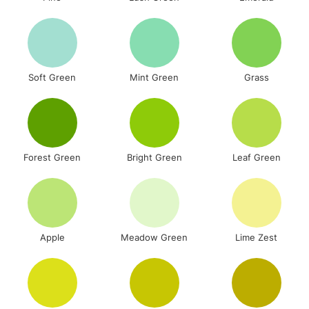
Soft Green
Mint Green
Grass
Forest Green
Bright Green
Leaf Green
Apple
Meadow Green
Lime Zest