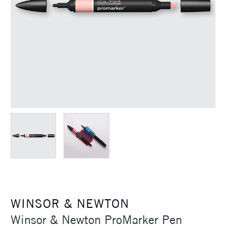
WINSOR & NEWTON
Winsor & Newton ProMarker Pen