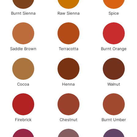
Burnt Sienna
Raw Sienna
Spice
Saddle Brown
Terracotta
Burnt Orange
Cocoa
Henna
Walnut
Firebrick
Chestnut
Burnt Umber