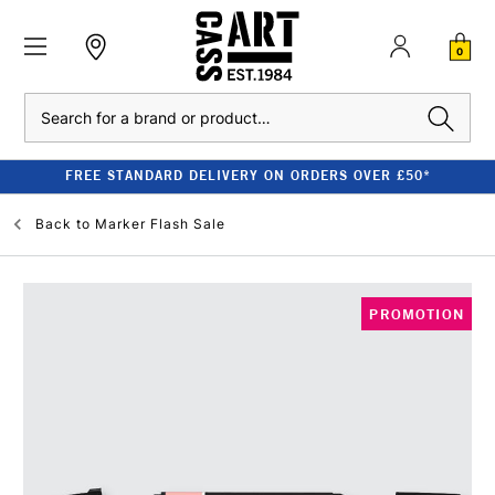
0
Search
FREE STANDARD DELIVERY ON ORDERS OVER £50*
Back to
Marker Flash Sale
PROMOTION