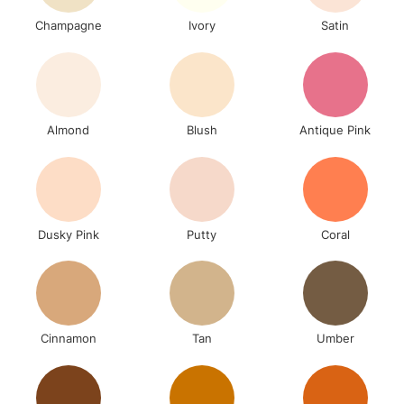
Champagne
Ivory
Satin
Almond
Blush
Antique Pink
Dusky Pink
Putty
Coral
Cinnamon
Tan
Umber