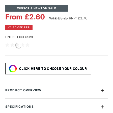
WINSOR & NEWTON SALE
From £2.60
Was: £3.25
RRP: £3.70
£1.10 OFF RRP
ONLINE EXCLUSIVE
CLICK HERE TO CHOOSE YOUR COLOUR
PRODUCT OVERVIEW
Expert, versatile and boasting an unrivalled colour spectrum,
the Winsor & Newton Promarker is a must-have, professional
SPECIFICATIONS
quality addition to your graphic marker collection.