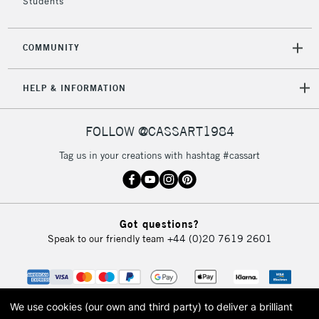
Students
COMMUNITY
HELP & INFORMATION
FOLLOW @CASSART1984
Tag us in your creations with hashtag #cassart
Got questions?
Speak to our friendly team
+44 (0)20 7619 2601
We use cookies (our own and third party) to deliver a brilliant