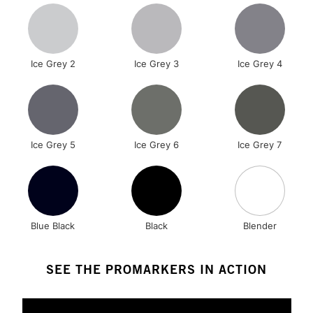
Ice Grey 2
Ice Grey 3
Ice Grey 4
Ice Grey 5
Ice Grey 6
Ice Grey 7
Blue Black
Black
Blender
SEE THE PROMARKERS IN ACTION