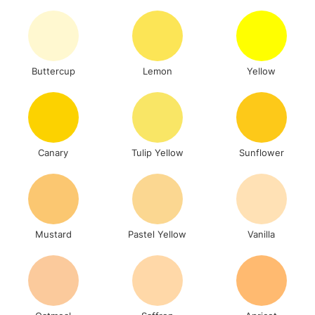
To return items, please follow the instructions on our
return page
Buttercup
Lemon
Yellow
Canary
Tulip Yellow
Sunflower
Mustard
Pastel Yellow
Vanilla