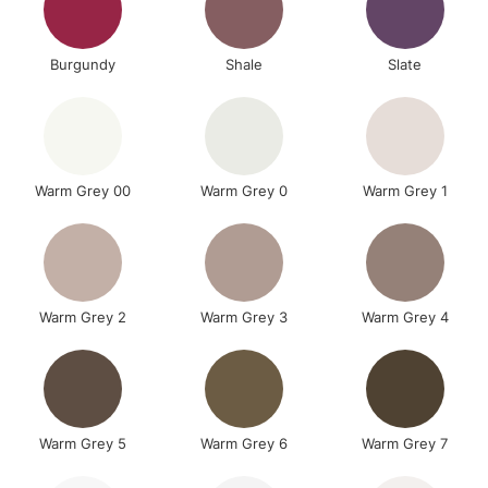
Burgundy
Shale
Slate
Warm Grey 00
Warm Grey 0
Warm Grey 1
Warm Grey 2
Warm Grey 3
Warm Grey 4
Warm Grey 5
Warm Grey 6
Warm Grey 7