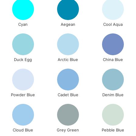
Cyan
Aegean
Cool Aqua
Duck Egg
Arctic Blue
China Blue
Powder Blue
Cadet Blue
Denim Blue
Cloud Blue
Grey Green
Pebble Blue