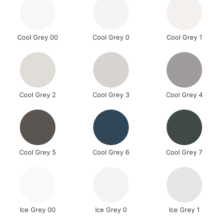
Cool Grey 00
Cool Grey 0
Cool Grey 1
Cool Grey 2
Cool Grey 3
Cool Grey 4
Cool Grey 5
Cool Grey 6
Cool Grey 7
Ice Grey 00
Ice Grey 0
Ice Grey 1