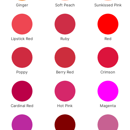
Ginger
Soft Peach
Sunkissed Pink
Lipstick Red
Ruby
Red
Poppy
Berry Red
Crimson
Cardinal Red
Hot Pink
Magenta