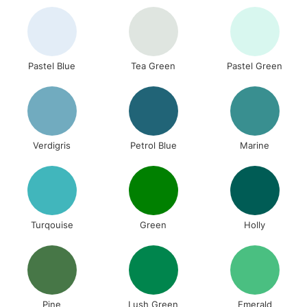
Pastel Blue
Tea Green
Pastel Green
Verdigris
Petrol Blue
Marine
Turqouise
Green
Holly
Pine
Lush Green
Emerald