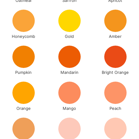
Oatmeal
Saffron
Apricot
Honeycomb
Gold
Amber
Pumpkin
Mandarin
Bright Orange
Orange
Mango
Peach