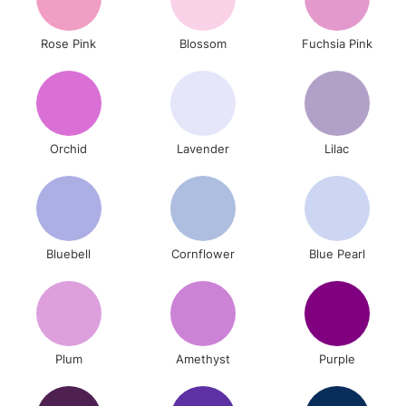
Rose Pink
Blossom
Fuchsia Pink
Orchid
Lavender
Lilac
Bluebell
Cornflower
Blue Pearl
Plum
Amethyst
Purple