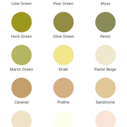
Lime Green
Pear Green
Moss
Herb Green
Olive Green
Pesto
Marsh Green
Khaki
Pastel Beige
Caramel
Praline
Sandstone