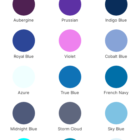
Aubergine
Prussian
Indigo Blue
Royal Blue
Violet
Cobalt Blue
Azure
True Blue
French Navy
Midnight Blue
Storm Cloud
Sky Blue