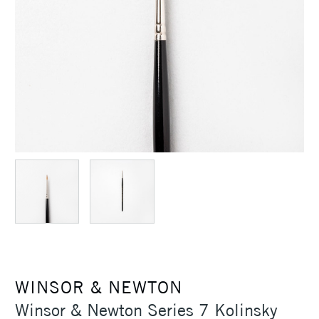
WINSOR & NEWTON
Winsor & Newton Series 7 Kolinsky