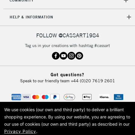
COMMUNITY
HELP & INFORMATION
FOLLOW @CASSART1984
Tag us in your creations with hashtag #cassart
Got questions?
Speak to our friendly team
+44 (0)20 7619 2601
We use cookies (our own and third party) to deliver a brilliant
shopping experience.
By using our website, you are agreeing to
our use of cookies (our own and third party) as described in our
Privacy Policy
.
© 2026 Cass Art. Cass Art is the trading name of Art-Line Limited, a company