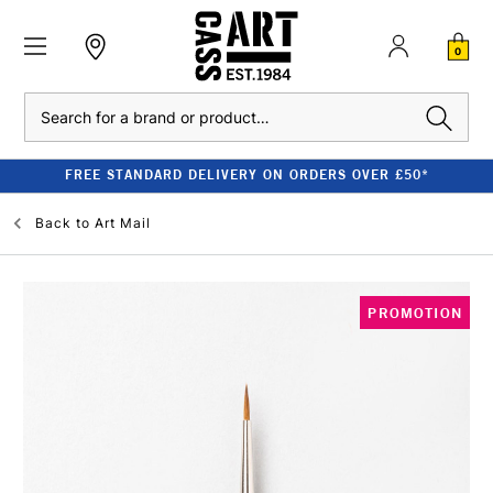
0
Search
FREE STANDARD DELIVERY ON ORDERS OVER £50*
Back to
Art Mail
PROMOTION