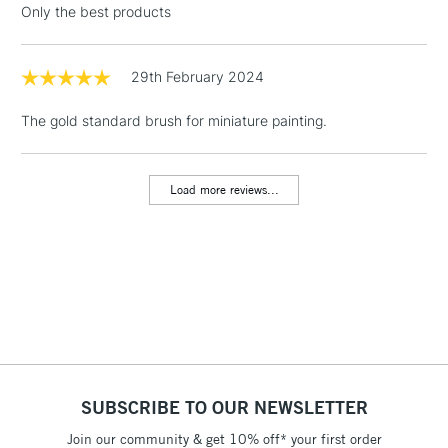
Only the best products
Floor Lamps, Canvas Rolls
& Work Stations
29th February 2024
1 Working Day
£7.95
NEXT DAY UK
LARGE & HEAVY
The gold standard brush for miniature painting.
(2pm Cut-off)
No order
ITEMS
threshold
Includes Studio Easels,
Load more reviews...
Floor Lamps, Canvas Rolls
& Work Stations
3-5 Working Days
£8.95
HIGHLANDS &
ISLANDS
Up to £50
£4.95
Over £50
SUBSCRIBE TO OUR NEWSLETTER
Join our community & get 10% off* your first order