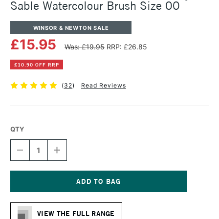
Sable Watercolour Brush Size 00
WINSOR & NEWTON SALE
£15.95
Was: £19.95
RRP: £26.85
£10.90 OFF RRP
(
32
)
Read Reviews
QTY
DECREASE
INCREASE
QUANTITY
QUANTITY
OF
OF
WINSOR
WINSOR
&
&
NEWTON
NEWTON
Current
SERIES
SERIES
Stock:
7
7
VIEW THE FULL RANGE
KOLINSKY
KOLINSKY