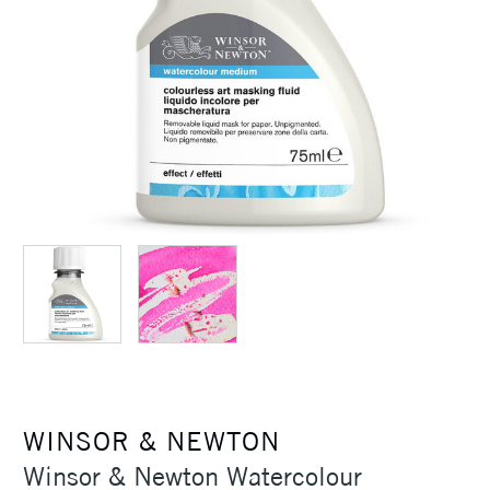
WINSOR & NEWTON
Winsor & Newton Watercolour