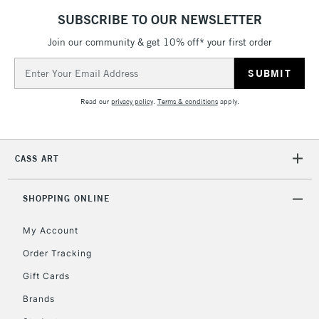
SUBSCRIBE TO OUR NEWSLETTER
Join our community & get 10% off* your first order
2-3 Working Days
FREE over £30
CLICK AND COLLECT
Email
Mon - Fri
Unavailable for
Address
Currently Unavailable
10am-6pm
orders under
Read our
privacy policy
.
Terms & conditions
apply.
£30
To return items, please follow the instructions on our
CASS ART
return page
SHOPPING ONLINE
My Account
Order Tracking
Gift Cards
Brands