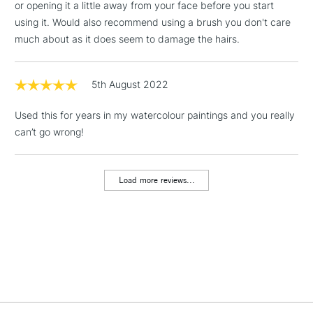
or opening it a little away from your face before you start
1 Working Day
£7.95
NEXT DAY UK
using it. Would also recommend using a brush you don't care
LARGE & HEAVY
(2pm Cut-off)
No order
ITEMS
much about as it does seem to damage the hairs.
threshold
Includes Studio Easels,
Floor Lamps, Canvas Rolls
5th August 2022
& Work Stations
Used this for years in my watercolour paintings and you really
can’t go wrong!
3-5 Working Days
£8.95
HIGHLANDS &
ISLANDS
Up to £50
Load more reviews...
£4.95
Over £50
5-8 Working Days
£8.95
REPUBLIC OF
IRELAND
Up to €95
Currently Unavailable