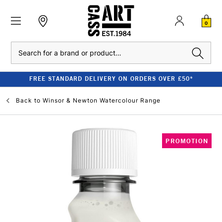
0
Search
FREE STANDARD DELIVERY ON ORDERS OVER £50*
Back to
Winsor & Newton Watercolour Range
PROMOTION