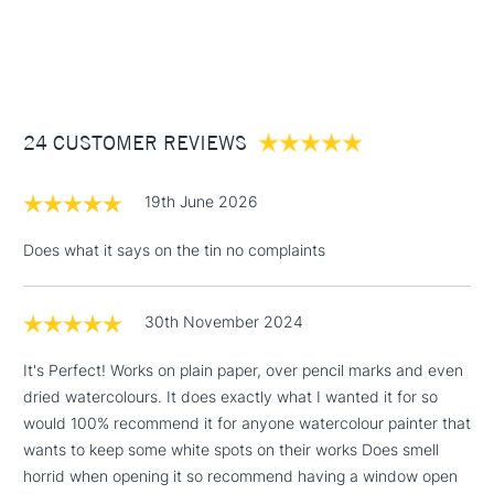
1 Working Day
£7.95
NEXT DAY UK
STANDARD ITEMS
(2pm Cut-off)
Up to £50
£3.95
Between £50 -
24 CUSTOMER REVIEWS
£100
£1.95
19th June 2026
Over £100
Does what it says on the tin no complaints
30th November 2024
3-5 Working Days
£4.95
STANDARD UK
LARGE & HEAVY
(2pm Cut-off)
No order
ITEMS
It's Perfect! Works on plain paper, over pencil marks and even
threshold
dried watercolours. It does exactly what I wanted it for so
Includes Studio Easels,
would 100% recommend it for anyone watercolour painter that
Floor Lamps, Canvas Rolls
wants to keep some white spots on their works Does smell
& Work Stations
horrid when opening it so recommend having a window open