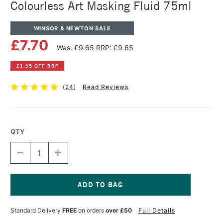
Colourless Art Masking Fluid 75ml
WINSOR & NEWTON SALE
£7.70
Was: £9.65
RRP: £9.65
£1.95 OFF RRP
(
24
)
Read Reviews
QTY
DECREASE
INCREASE
QUANTITY
QUANTITY
OF
OF
WINSOR
WINSOR
&
&
NEWTON
NEWTON
Current
WATERCOLOUR
WATERCOLOUR
Stock:
Standard Delivery
FREE
on orders
over £50
Full Details
COLOURLESS
COLOURLESS
ART
ART