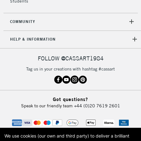
Students
COMMUNITY
HELP & INFORMATION
FOLLOW @CASSART1984
Tag us in your creations with hashtag #cassart
Got questions?
Speak to our friendly team
+44 (0)20 7619 2601
We use cookies (our own and third party) to deliver a brilliant