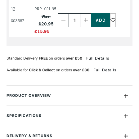
12
RRP: £21.95
Decrease
Increase
Quantity
Quantity
Was:
of
of
003587
£20.95
PRODUCT
PRODUCT
NAME
NAME
£15.95
Standard Delivery
FREE
on orders
over £50
Full Details
Available for
Click & Collect
on orders
over £30
Full Details
PRODUCT OVERVIEW
Winton Long Handle Filbert Brushes are thick, flat ferrule and
oval-shaped, medium to long hairs.
SPECIFICATIONS
Size Description
Assorted Brush Sizes
Winton brushes feature the finest Chinese hog bristles,
To Be Used With
Oil
handset into seamless corrosion-resistant ferrules
DELIVERY & RETURNS