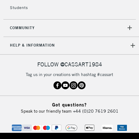
return page
Students
COMMUNITY
HELP & INFORMATION
FOLLOW @CASSART1984
Tag us in your creations with hashtag #cassart
Got questions?
Speak to our friendly team
+44 (0)20 7619 2601