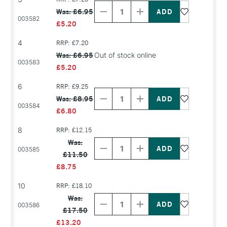
Quantity
Quantity
Was: £6.95
of
of
003582
PRODUCT
PRODUCT
£5.20
NAME
NAME
4
RRP: £7.20
Was: £6.95
Out of stock online
003583
£5.20
Decrease
Increase
6
RRP: £9.25
Quantity
Quantity
Was: £8.95
of
of
003584
PRODUCT
PRODUCT
£6.80
NAME
NAME
8
RRP: £12.15
Decrease
Increase
Quantity
Quantity
Was:
of
of
003585
£11.50
PRODUCT
PRODUCT
NAME
NAME
£8.75
10
RRP: £18.10
Decrease
Increase
Quantity
Quantity
Was:
of
of
003586
£17.50
PRODUCT
PRODUCT
NAME
NAME
£13.20