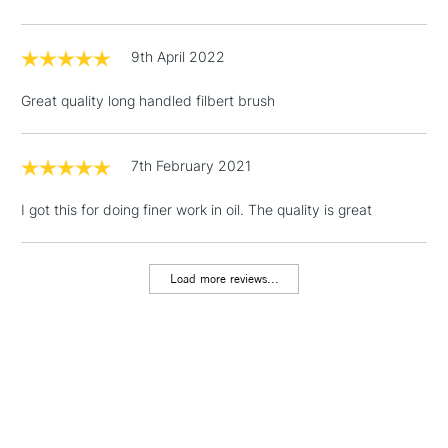
9th April 2022
3-5 Working Days
£4.95
STANDARD UK
LARGE & HEAVY
(2pm Cut-off)
No order
ITEMS
Great quality long handled filbert brush
threshold
Includes Studio Easels,
Floor Lamps, Canvas Rolls
7th February 2021
& Work Stations
I got this for doing finer work in oil. The quality is great
1 Working Day
£7.95
NEXT DAY UK
LARGE & HEAVY
(2pm Cut-off)
No order
ITEMS
Load more reviews...
threshold
Includes Studio Easels,
Floor Lamps, Canvas Rolls
& Work Stations
3-5 Working Days
£8.95
HIGHLANDS &
ISLANDS
Up to £50