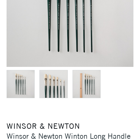
WINSOR & NEWTON
Winsor & Newton Winton Long Handle