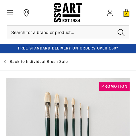
0
Search
FREE STANDARD DELIVERY ON ORDERS OVER £50*
Back to
Individual Brush Sale
PROMOTION