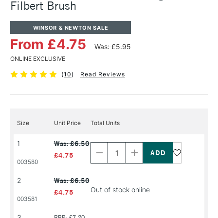
Filbert Brush
WINSOR & NEWTON SALE
From £4.75
Was: £5.95
ONLINE EXCLUSIVE
(
10
)
Read Reviews
Size
Unit Price
Total Units
Decrease
Increase
1
Was: £6.50
Quantity
Quantity
of
of
£4.75
PRODUCT
PRODUCT
003580
NAME
NAME
2
Was: £6.50
Out of stock online
£4.75
003581
Decrease
Increase
3
RRP: £7.20