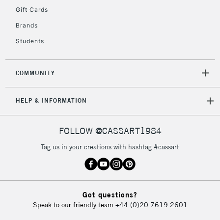
IRELAND
Up to €95
Gift Cards
Currently Unavailable
Brands
Students
2-3 Working Days
FREE over £30
CLICK AND COLLECT
Mon - Fri
COMMUNITY
Unavailable for
Currently Unavailable
10am-6pm
orders under
HELP & INFORMATION
£30
FOLLOW @CASSART1984
To return items, please follow the instructions on our
return page
Tag us in your creations with hashtag #cassart
Got questions?
Speak to our friendly team
+44 (0)20 7619 2601