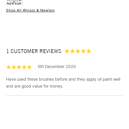
Online Exclusive
Yes
demanded by discerning artists.
Shop All Winsor & Newton
1 Working Day
£7.95
NEXT DAY UK
STANDARD ITEMS
(2pm Cut-off)
Up to £50
£3.95
Between £50 -
1 CUSTOMER REVIEWS
£100
£1.95
5th December 2020
Over £100
Have used these brushes before and they apply oil paint well
and are good value for money.
3-5 Working Days
£4.95
STANDARD UK
LARGE & HEAVY
(2pm Cut-off)
No order
ITEMS
threshold
Includes Studio Easels,
Floor Lamps, Canvas Rolls