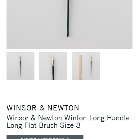
WINSOR & NEWTON
Winsor & Newton Winton Long Handle
Long Flat Brush Size 8