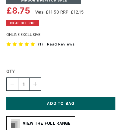
WINSOR & NEWTON SALE
£8.75
Was: £11.50
RRP: £12.15
£3.40 OFF RRP
ONLINE EXCLUSIVE
(
1
)
Read Reviews
QTY
DECREASE
INCREASE
QUANTITY
QUANTITY
OF
OF
WINSOR
WINSOR
&
&
NEWTON
NEWTON
Current
WINTON
WINTON
Stock:
LONG
LONG
VIEW THE FULL RANGE
HANDLE
HANDLE
LONG
LONG
FLAT
FLAT