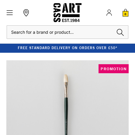
0
Search
FREE STANDARD DELIVERY ON ORDERS OVER £50*
PROMOTION