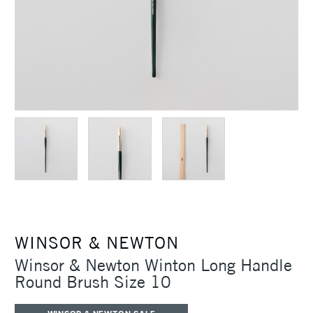
WINSOR & NEWTON
Winsor & Newton Winton Long Handle
Round Brush Size 10