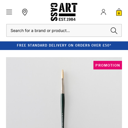
0
Search
FREE STANDARD DELIVERY ON ORDERS OVER £50*
PROMOTION