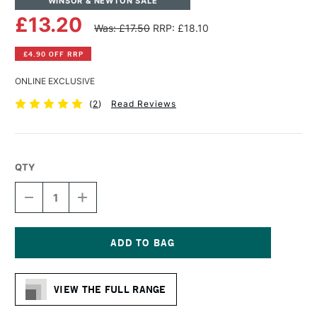
WINSOR & NEWTON SALE
£13.20
Was: £17.50
RRP: £18.10
£4.90 OFF RRP
ONLINE EXCLUSIVE
(
2
)
Read Reviews
QTY
DECREASE
INCREASE
QUANTITY
QUANTITY
OF
OF
WINSOR
WINSOR
&
&
NEWTON
NEWTON
Current
WINTON
WINTON
Stock:
LONG
LONG
VIEW THE FULL RANGE
HANDLE
HANDLE
ROUND
ROUND
BRUSH
BRUSH