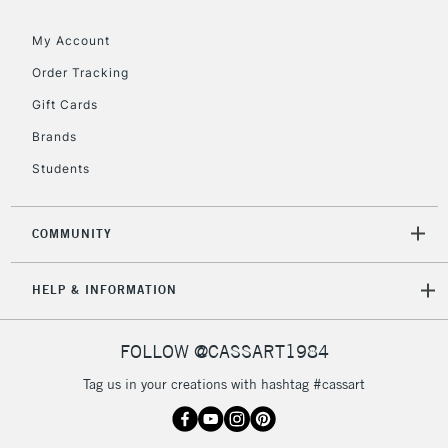
IRELAND
Up to €95
My Account
Currently Unavailable
Order Tracking
Gift Cards
2-3 Working Days
FREE over £30
CLICK AND COLLECT
Brands
Mon - Fri
Unavailable for
Currently Unavailable
10am-6pm
Students
orders under
£30
COMMUNITY
To return items, please follow the instructions on our
HELP & INFORMATION
return page
FOLLOW @CASSART1984
Tag us in your creations with hashtag #cassart