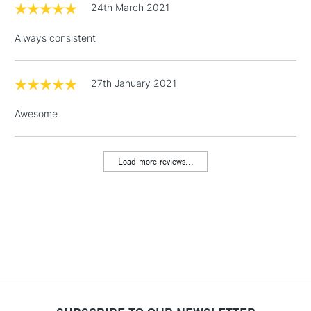
24th March 2021
3-5 Working Days
£4.95
STANDARD UK
LARGE & HEAVY
(2pm Cut-off)
No order
ITEMS
Always consistent
threshold
Includes Studio Easels,
Floor Lamps, Canvas Rolls
27th January 2021
& Work Stations
Awesome
1 Working Day
£7.95
NEXT DAY UK
LARGE & HEAVY
(2pm Cut-off)
No order
ITEMS
Load more reviews...
threshold
Includes Studio Easels,
Floor Lamps, Canvas Rolls
& Work Stations
3-5 Working Days
£8.95
HIGHLANDS &
ISLANDS
Up to £50
£4.95