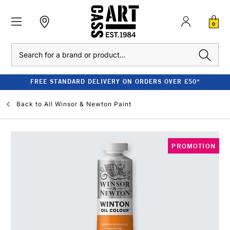
0
Search
FREE STANDARD DELIVERY ON ORDERS OVER £50*
Back to
All Winsor & Newton Paint
PROMOTION