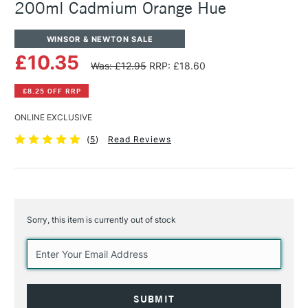
200ml Cadmium Orange Hue
WINSOR & NEWTON SALE
£10.35
Was: £12.95
RRP: £18.60
£8.25 OFF RRP
ONLINE EXCLUSIVE
(
5
)
Read Reviews
Sorry, this item is currently out of stock