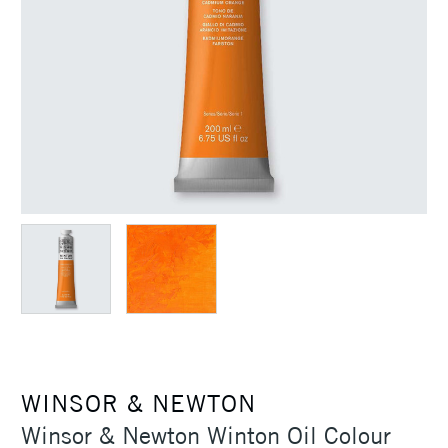
WINSOR & NEWTON
Winsor & Newton Winton Oil Colour