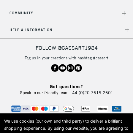
COMMUNITY
HELP & INFORMATION
FOLLOW @CASSART1984
Tag us in your creations with hashtag #cassart
Got questions?
Speak to our friendly team
+44 (0)20 7619 2601
We use cookies (our own and third party) to deliver a brilliant
shopping experience.
By using our website, you are agreeing to