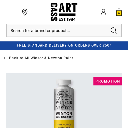
0
Search
FREE STANDARD DELIVERY ON ORDERS OVER £50*
Back to
All Winsor & Newton Paint
PROMOTION