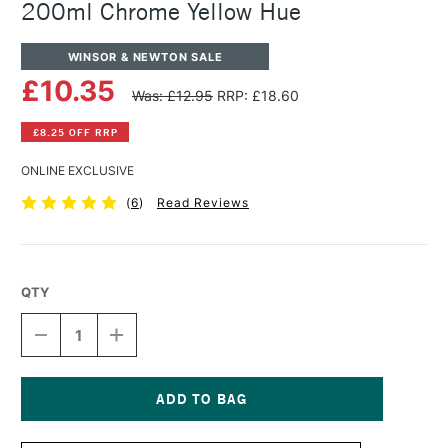
200ml Chrome Yellow Hue
WINSOR & NEWTON SALE
£10.35
Was: £12.95
RRP: £18.60
£8.25 OFF RRP
ONLINE EXCLUSIVE
(
6
)
Read Reviews
QTY
DECREASE
INCREASE
QUANTITY
QUANTITY
OF
OF
WINSOR
WINSOR
&
&
NEWTON
NEWTON
Current
WINTON
WINTON