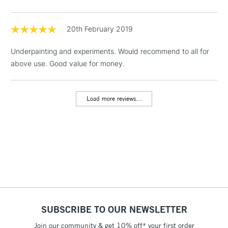
threshold
Includes Studio Easels,
Floor Lamps, Canvas Rolls
20th February 2019
& Work Stations
Underpainting and experiments. Would recommend to all for
above use. Good value for money.
1 Working Day
£7.95
NEXT DAY UK
LARGE & HEAVY
(2pm Cut-off)
No order
ITEMS
threshold
Load more reviews...
Includes Studio Easels,
Floor Lamps, Canvas Rolls
& Work Stations
3-5 Working Days
£8.95
HIGHLANDS &
ISLANDS
Up to £50
£4.95
Over £50
SUBSCRIBE TO OUR NEWSLETTER
Join our community & get 10% off* your first order