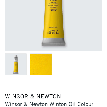
WINSOR & NEWTON
Winsor & Newton Winton Oil Colour