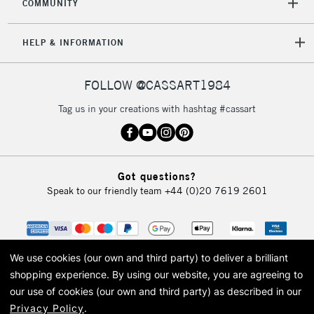
COMMUNITY
HELP & INFORMATION
FOLLOW @CASSART1984
Tag us in your creations with hashtag #cassart
Got questions?
Speak to our friendly team
+44 (0)20 7619 2601
We use cookies (our own and third party) to deliver a brilliant
shopping experience.
By using our website, you are agreeing to
our use of cookies (our own and third party) as described in our
Privacy Policy
.
© 2026 Cass Art. Cass Art is the trading name of Art-Line Limited, a company