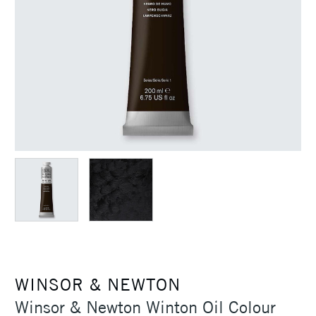
WINSOR & NEWTON
Winsor & Newton Winton Oil Colour