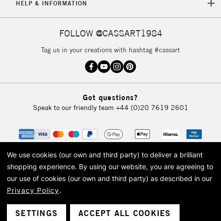
HELP & INFORMATION
FOLLOW @CASSART1984
Tag us in your creations with hashtag #cassart
Got questions?
Speak to our friendly team
+44 (0)20 7619 2601
We use cookies (our own and third party) to deliver a brilliant
shopping experience.
By using our website, you are agreeing to
our use of cookies (our own and third party) as described in our
Privacy Policy
.
© 2026 Cass Art. Cass Art is the trading name of Art-Line Limited, a company
registered in England and Wales with a company number 1799472
Cass Art, Cass Art London and the Cass Art logo are trade marks and trade
SETTINGS
ACCEPT ALL COOKIES
names of Art-Line Limited.