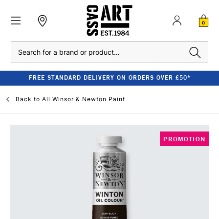
0
Search
FREE STANDARD DELIVERY ON ORDERS OVER £50*
Back to
All Winsor & Newton Paint
PROMOTION