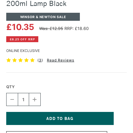
200ml Lamp Black
WINSOR & NEWTON SALE
£10.35
Was: £12.95
RRP: £18.60
£8.25 OFF RRP
ONLINE EXCLUSIVE
(
3
)
Read Reviews
QTY
DECREASE
INCREASE
QUANTITY
QUANTITY
OF
OF
WINSOR
WINSOR
&
&
NEWTON
NEWTON
Current
WINTON
WINTON