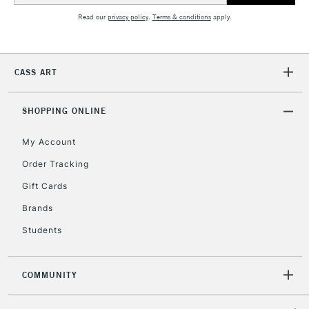
Read our
privacy policy
.
Terms & conditions
apply.
5-8 Working Days
£8.95
REPUBLIC OF
IRELAND
Up to €95
Currently Unavailable
CASS ART
SHOPPING ONLINE
2-3 Working Days
FREE over £30
CLICK AND COLLECT
Mon - Fri
My Account
Unavailable for
Currently Unavailable
10am-6pm
Order Tracking
orders under
£30
Gift Cards
Brands
To return items, please follow the instructions on our
Students
return page
COMMUNITY