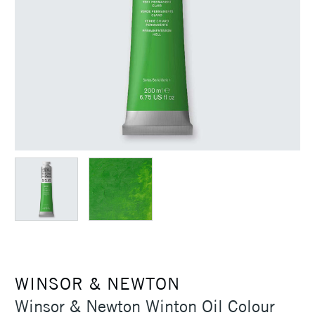
WINSOR & NEWTON
Winsor & Newton Winton Oil Colour