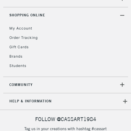
5-8 Working Days
£8.95
REPUBLIC OF
SHOPPING ONLINE
IRELAND
Up to €95
My Account
Currently Unavailable
Order Tracking
Gift Cards
2-3 Working Days
FREE over £30
CLICK AND COLLECT
Brands
Mon - Fri
Unavailable for
Currently Unavailable
10am-6pm
Students
orders under
£30
COMMUNITY
To return items, please follow the instructions on our
HELP & INFORMATION
return page
FOLLOW @CASSART1984
Tag us in your creations with hashtag #cassart