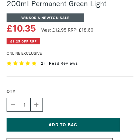
200ml Permanent Green Light
WINSOR & NEWTON SALE
£10.35
Was: £12.95
RRP: £18.60
£8.25 OFF RRP
ONLINE EXCLUSIVE
(
2
)
Read Reviews
QTY
DECREASE
INCREASE
QUANTITY
QUANTITY
OF
OF
WINSOR
WINSOR
&
&
NEWTON
NEWTON
Current
WINTON
WINTON