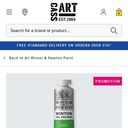
0
Search
FREE STANDARD DELIVERY ON ORDERS OVER £50*
Back to
All Winsor & Newton Paint
PROMOTION