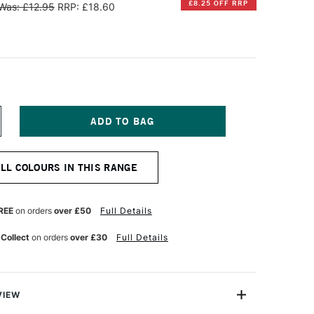
£8.25 OFF RRP
Was: £12.95
RRP: £18.60
NCREASE
UANTITY
F
INSOR
ALL COLOURS IN THIS RANGE
EWTON
INTON
L
REE
on orders
over £50
Full Details
OLOUR
00ML
 Collect
on orders
over £30
Full Details
ERRE
ERTE
VIEW