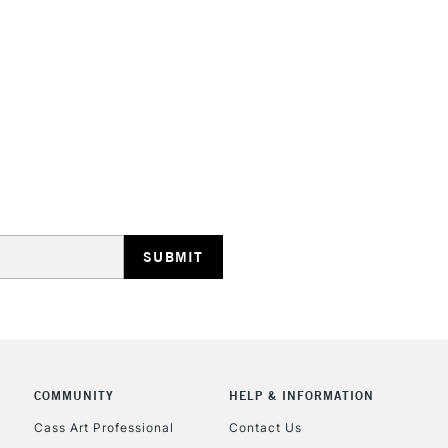
Online Exclusive
STANDARD UK
LARGE & HEAVY
Includes Studio Easels
Lamps, Canvas Rolls 
Stations
NEXT DAY UK
LARGE & HEAVY
Includes Studio Easels
COMMUNITY
HELP & INFORMATION
Lamps, Canvas Rolls 
Stations
Cass Art Professional
Contact Us