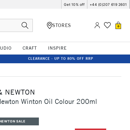
Get 10% off
+44 (0)207 619 2601
STORES
0
TUDIO
CRAFT
INSPIRE
CLEARANCE - UP TO 80% OFF RRP
& NEWTON
Newton Winton Oil Colour 200ml
 NEWTON SALE