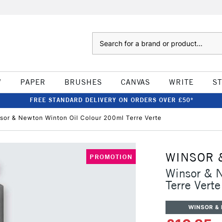
Search
W
PAPER
BRUSHES
CANVAS
WRITE
S
FREE STANDARD DELIVERY ON ORDERS OVER £50*
sor & Newton Winton Oil Colour 200ml Terre Verte
WINSOR 
PROMOTION
Winsor & 
Terre Verte
WINSOR &