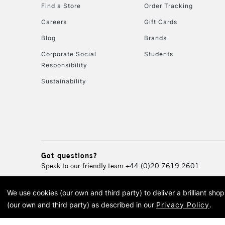
Find a Store
Order Tracking
Careers
Gift Cards
Blog
Brands
Corporate Social
Students
Responsibility
Sustainability
Got questions?
Speak to our friendly team
+44 (0)20 7619 2601
We use cookies (our own and third party) to deliver a brilliant sh
© 2026 Cass Art. Cass Art i
(our own and third party) as described in our
Privacy Policy
.
Cass Ar