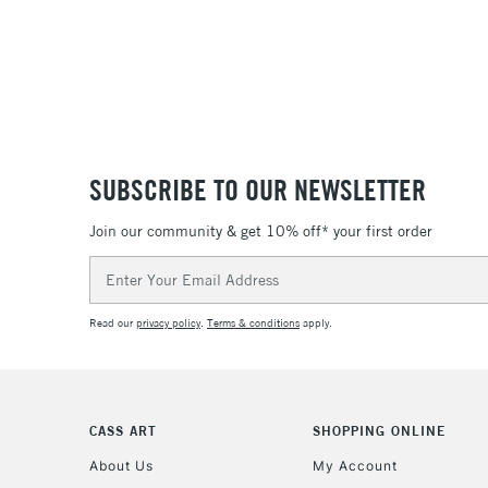
SUBSCRIBE TO OUR NEWSLETTER
Join our community & get 10% off* your first order
Email
Address
Read our
privacy policy
.
Terms & conditions
apply.
CASS ART
SHOPPING ONLINE
About Us
My Account