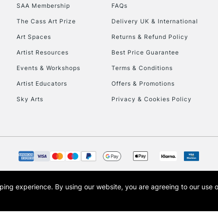
SAA Membership
FAQs
HIGHLANDS & I
The Cass Art Prize
Delivery UK & International
Art Spaces
Returns & Refund Policy
Artist Resources
Best Price Guarantee
Events & Workshops
Terms & Conditions
Artist Educators
Offers & Promotions
Sky Arts
Privacy & Cookies Policy
REPUBLIC OF I
Currently Unavailable
CLICK AND COL
opping experience.
By using our website, you are agreeing to our use 
s the trading name of Art-Line Limited, a company registered in England and Wales w
Currently Unavailable
t, Cass Art London and the Cass Art logo are trade marks and trade names of Art-Line 