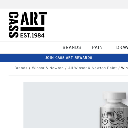
BRANDS
PAINT
DRA
JOIN CASS ART REWARDS
Brands
Winsor & Newton
All Winsor & Newton Paint
Win