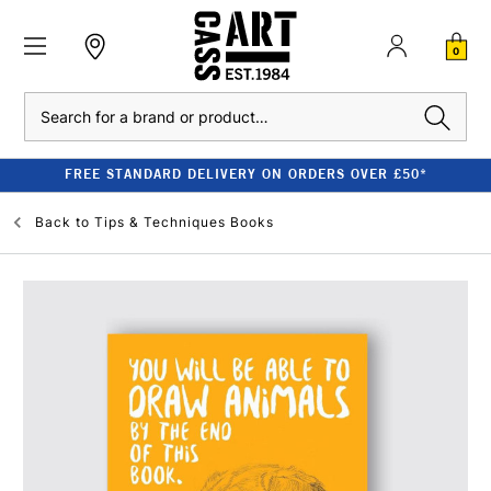
0
Search
FREE STANDARD DELIVERY ON ORDERS OVER £50*
Back to
Tips & Techniques Books