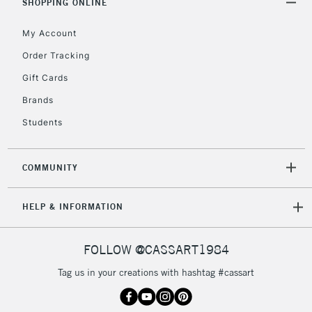
SHOPPING ONLINE
5-8 Working Days
£8.95
REPUBLIC OF
IRELAND
My Account
Up to €95
Order Tracking
Currently Unavailable
Gift Cards
Brands
2-3 Working Days
FREE over £30
CLICK AND COLLECT
Students
Mon - Fri
Unavailable for
Currently Unavailable
10am-6pm
orders under
COMMUNITY
£30
HELP & INFORMATION
To return items, please follow the instructions on our
return page
FOLLOW @CASSART1984
Tag us in your creations with hashtag #cassart