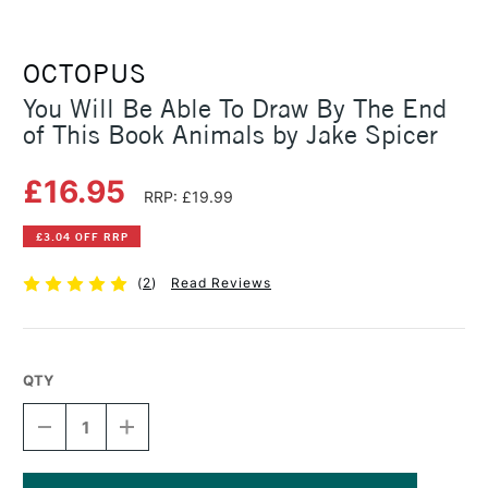
OCTOPUS
You Will Be Able To Draw By The End
of This Book Animals by Jake Spicer
£16.95
RRP: £19.99
£3.04 OFF RRP
(
2
)
Read Reviews
QTY
DECREASE
INCREASE
QUANTITY
QUANTITY
OF
OF
YOU
YOU