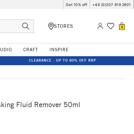
Get 10% off
+44 (0)207 619 2601
STORES
0
TUDIO
CRAFT
INSPIRE
CLEARANCE - UP TO 80% OFF RRP
sking Fluid Remover 50ml