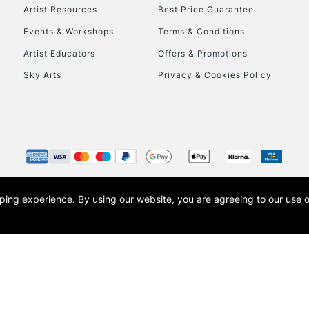
Artist Resources
Best Price Guarantee
Events & Workshops
Terms & Conditions
Artist Educators
Offers & Promotions
Sky Arts
Privacy & Cookies Policy
REPUBLIC OF I
Currently Unavailable
CLICK AND COL
opping experience.
By using our website, you are agreeing to our use 
s the trading name of Art-Line Limited, a company registered in England and Wales w
Currently Unavailable
t, Cass Art London and the Cass Art logo are trade marks and trade names of Art-Line 
To return items, 