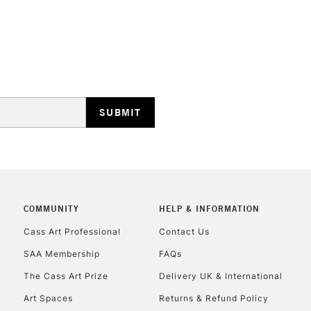
STANDARD UK
LARGE & HEAVY
Includes Studio Easels
Lamps, Canvas Rolls 
Stations
NEXT DAY UK
LARGE & HEAVY
Includes Studio Easels
COMMUNITY
HELP & INFORMATION
Lamps, Canvas Rolls 
Stations
Cass Art Professional
Contact Us
SAA Membership
FAQs
HIGHLANDS & I
The Cass Art Prize
Delivery UK & International
Art Spaces
Returns & Refund Policy