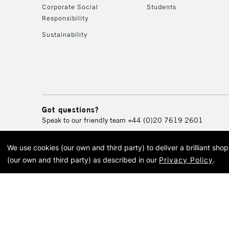
Corporate Social
Students
Responsibility
Sustainability
Got questions?
Speak to our friendly team
+44 (0)20 7619 2601
We use cookies (our own and third party) to deliver a brilliant sh
© 2026 Cass Art. Cass Art i
(our own and third party) as described in our
Privacy Policy
.
Cass Ar