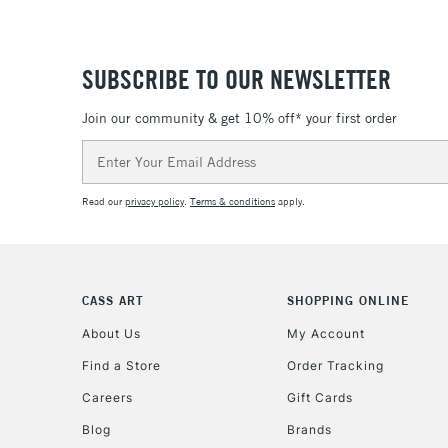
SUBSCRIBE TO OUR NEWSLETTER
Join our community & get 10% off* your first order
Email
Address
Read our
privacy policy
.
Terms & conditions
apply.
CASS ART
SHOPPING ONLINE
About Us
My Account
Find a Store
Order Tracking
Careers
Gift Cards
Blog
Brands