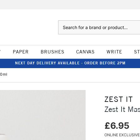
Search
W
PAPER
BRUSHES
CANVAS
WRITE
S
NEXT DAY DELIVERY AVAILABLE - ORDER BEFORE 2PM
50ml
ZEST IT
Zest It Ma
£6.95
ONLINE EXCLUSIVE