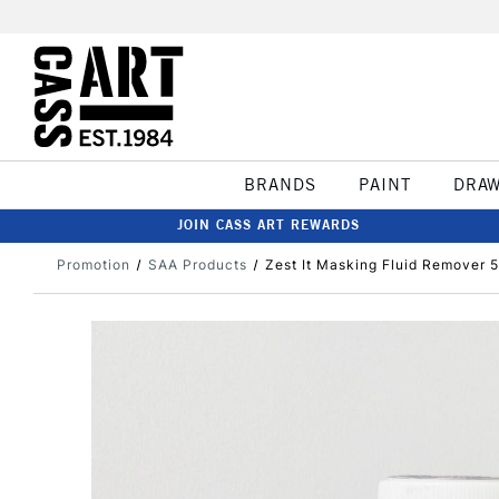
BRANDS
PAINT
DRA
JOIN CASS ART REWARDS
Promotion
SAA Products
Zest It Masking Fluid Remover 