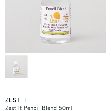
ZEST IT
Zest It Pencil Blend 50ml