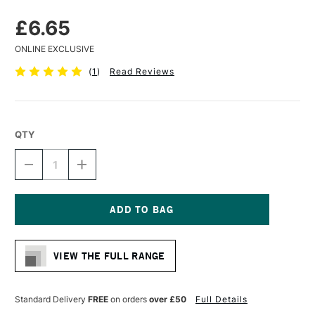
£6.65
ONLINE EXCLUSIVE
(
1
)
Read Reviews
QTY
DECREASE
INCREASE
QUANTITY
QUANTITY
OF
OF
ZEST
ZEST
IT
IT
PENCIL
PENCIL
Current
BLEND
BLEND
Stock:
50ML
50ML
VIEW THE FULL RANGE
Standard Delivery
FREE
on orders
over £50
Full Details