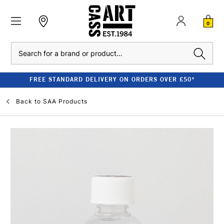
0
Search
FREE STANDARD DELIVERY ON ORDERS OVER £50*
Back to
SAA Products