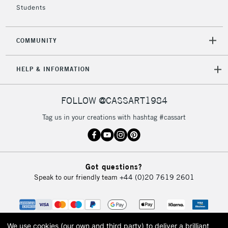
Students
2-3 Working Days
FREE over £30
CLICK AND COLLECT
COMMUNITY
Mon - Fri
Unavailable for
Currently Unavailable
10am-6pm
HELP & INFORMATION
orders under
£30
FOLLOW @CASSART1984
To return items, please follow the instructions on our
Tag us in your creations with hashtag #cassart
return page
Got questions?
Speak to our friendly team
+44 (0)20 7619 2601
We use cookies (our own and third party) to deliver a brilliant