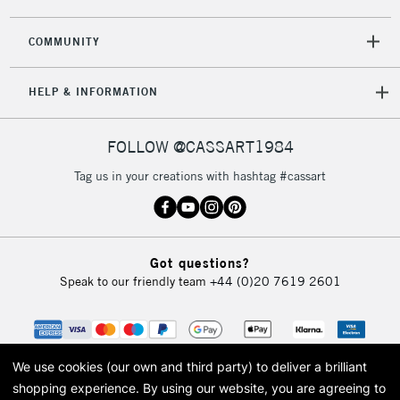
COMMUNITY
HELP & INFORMATION
FOLLOW @CASSART1984
Tag us in your creations with hashtag #cassart
Got questions?
Speak to our friendly team
+44 (0)20 7619 2601
We use cookies (our own and third party) to deliver a brilliant
shopping experience.
By using our website, you are agreeing to