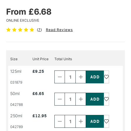
From £6.68
ONLINE EXCLUSIVE
(
7
)
Read Reviews
Size
Unit Price
Total Units
Decrease
Increase
125ml
£9.25
Quantity
Quantity
of
of
PRODUCT
PRODUCT
031879
NAME
NAME
Decrease
Increase
50ml
£6.65
Quantity
Quantity
of
of
PRODUCT
PRODUCT
042788
NAME
NAME
Decrease
Increase
250ml
£12.95
Quantity
Quantity
of
of
PRODUCT
PRODUCT
042789
NAME
NAME