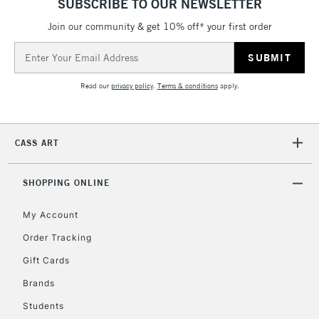
SUBSCRIBE TO OUR NEWSLETTER
Join our community & get 10% off* your first order
5-8 Working Days
£8.95
REPUBLIC OF
IRELAND
Up to €95
Email
Address
Currently Unavailable
Read our
privacy policy
.
Terms & conditions
apply.
2-3 Working Days
FREE over £30
CLICK AND COLLECT
Mon - Fri
CASS ART
Unavailable for
Currently Unavailable
10am-6pm
orders under
£30
SHOPPING ONLINE
My Account
To return items, please follow the instructions on our
Order Tracking
return page
Gift Cards
Brands
Students