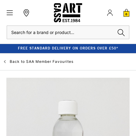
0
Search
FREE STANDARD DELIVERY ON ORDERS OVER £50*
Back to
SAA Member Favourites