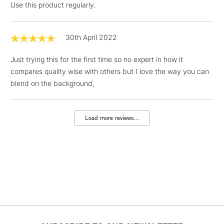
Use this product regularly.
Includes Studio Easels,
Floor Lamps, Canvas Rolls
& Work Stations
30th April 2022
Just trying this for the first time so no expert in how it
1 Working Day
£7.95
NEXT DAY UK
LARGE & HEAVY
compares quality wise with others but I love the way you can
(2pm Cut-off)
No order
ITEMS
blend on the background,
threshold
Includes Studio Easels,
Floor Lamps, Canvas Rolls
Load more reviews...
& Work Stations
3-5 Working Days
£8.95
HIGHLANDS &
ISLANDS
Up to £50
£4.95
Over £50