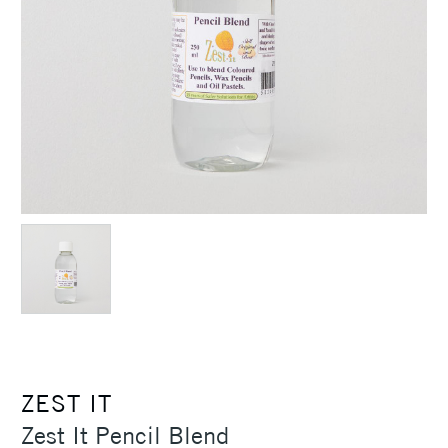
ZEST IT
Zest It Pencil Blend