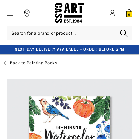
0
Search
NEXT DAY DELIVERY AVAILABLE - ORDER BEFORE 2PM
Back to
Painting Books