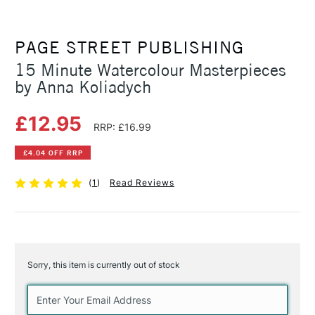
PAGE STREET PUBLISHING
15 Minute Watercolour Masterpieces
by Anna Koliadych
£12.95
RRP: £16.99
£4.04 OFF RRP
(
1
)
Read Reviews
Sorry, this item is currently out of stock