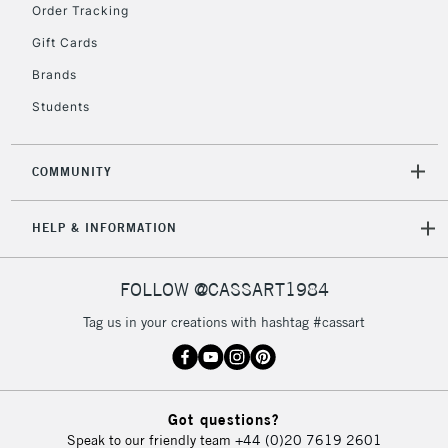
Order Tracking
Gift Cards
Brands
5-8 Working Days
£8.95
REPUBLIC OF
IRELAND
Students
Up to €95
Currently Unavailable
COMMUNITY
2-3 Working Days
FREE over £30
CLICK AND COLLECT
HELP & INFORMATION
Mon - Fri
Unavailable for
Currently Unavailable
10am-6pm
orders under
FOLLOW @CASSART1984
£30
Tag us in your creations with hashtag #cassart
To return items, please follow the instructions on our
return page
Got questions?
Speak to our friendly team
+44 (0)20 7619 2601