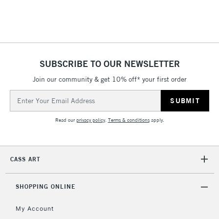
STANDARD UK
LARGE & HEAVY
(2pm Cut-off)
No order
ITEMS
threshold
Includes Studio Easels,
Floor Lamps, Canvas Rolls
& Work Stations
SUBSCRIBE TO OUR NEWSLETTER
Join our community & get 10% off* your first order
1 Working Day
£7.95
NEXT DAY UK
LARGE & HEAVY
Email
(2pm Cut-off)
No order
ITEMS
Address
threshold
Includes Studio Easels,
Read our
privacy policy
.
Terms & conditions
apply.
Floor Lamps, Canvas Rolls
& Work Stations
CASS ART
3-5 Working Days
£8.95
HIGHLANDS &
ISLANDS
Up to £50
SHOPPING ONLINE
£4.95
My Account
Over £50