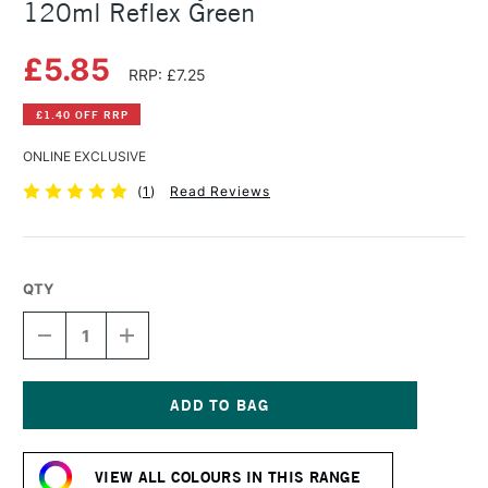
120ml Reflex Green
£5.85
RRP: £7.25
£1.40 OFF RRP
ONLINE EXCLUSIVE
(
1
)
Read Reviews
QTY
DECREASE
INCREASE
QUANTITY
QUANTITY
OF
OF
AMSTERDAM
AMSTERDAM
ACRYLIC
ACRYLIC
STANDARD
STANDARD
Current
SERIES
SERIES
Stock:
120ML
120ML
VIEW ALL COLOURS IN THIS RANGE
REFLEX
REFLEX