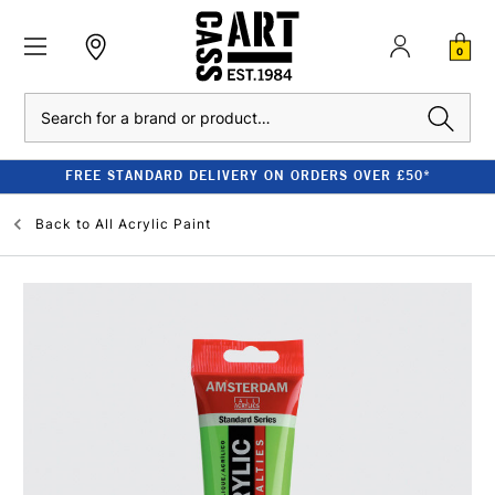
0
Search
FREE STANDARD DELIVERY ON ORDERS OVER £50*
Back to
All Acrylic Paint