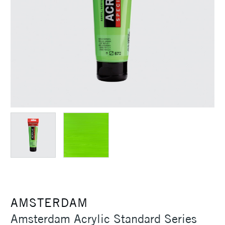
AMSTERDAM
Amsterdam Acrylic Standard Series