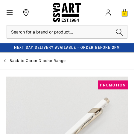
0
Search
NEXT DAY DELIVERY AVAILABLE - ORDER BEFORE 2PM
Back to
Caran D'ache Range
PROMOTION