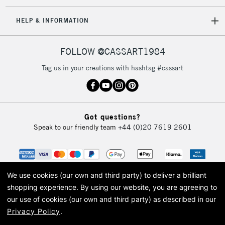
IRELAND
Up to €95
HELP & INFORMATION
Currently Unavailable
FOLLOW @CASSART1984
2-3 Working Days
FREE over £30
CLICK AND COLLECT
Tag us in your creations with hashtag #cassart
Mon - Fri
Unavailable for
Currently Unavailable
10am-6pm
orders under
£30
Got questions?
Speak to our friendly team
+44 (0)20 7619 2601
To return items, please follow the instructions on our
return page
We use cookies (our own and third party) to deliver a brilliant
shopping experience.
By using our website, you are agreeing to
our use of cookies (our own and third party) as described in our
Privacy Policy
.
© 2026 Cass Art. Cass Art is the trading name of Art-Line Limited, a company
registered in England and Wales with a company number 1799472