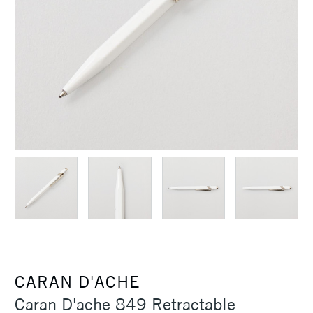
CARAN D'ACHE
Caran D'ache 849 Retractable