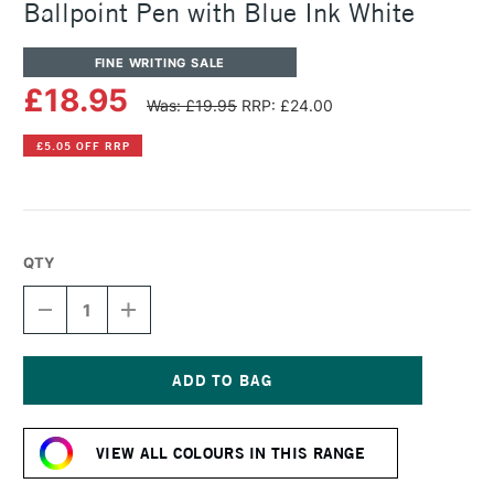
Ballpoint Pen with Blue Ink White
FINE WRITING SALE
£18.95
Was: £19.95
RRP: £24.00
£5.05 OFF RRP
QTY
DECREASE
INCREASE
QUANTITY
QUANTITY
OF
OF
CARAN
CARAN
D'ACHE
D'ACHE
849
849
Current
RETRACTABLE
RETRACTABLE
Stock:
BALLPOINT
BALLPOINT
VIEW ALL COLOURS IN THIS RANGE
PEN
PEN
WITH
WITH