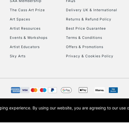
SAA Membership
FAQs
The Cass Art Prize
Delivery UK & International
Art Spaces
Returns & Refund Policy
Artist Resources
Best Price Guarantee
Events & Workshops
Terms & Conditions
Artist Educators
Offers & Promotions
REPUBLIC OF I
Sky Arts
Privacy & Cookies Policy
Currently Unavailable
CLICK AND COL
Currently Unavailable
opping experience.
By using our website, you are agreeing to our use 
s the trading name of Art-Line Limited, a company registered in England and Wales w
t, Cass Art London and the Cass Art logo are trade marks and trade names of Art-Line 
To return items, 