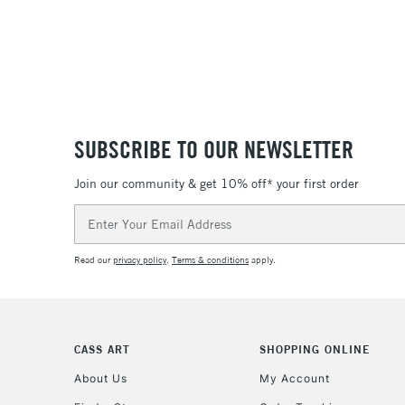
SUBSCRIBE TO OUR NEWSLETTER
Join our community & get 10% off* your first order
Email
Address
Read our
privacy policy
.
Terms & conditions
apply.
CASS ART
SHOPPING ONLINE
About Us
My Account