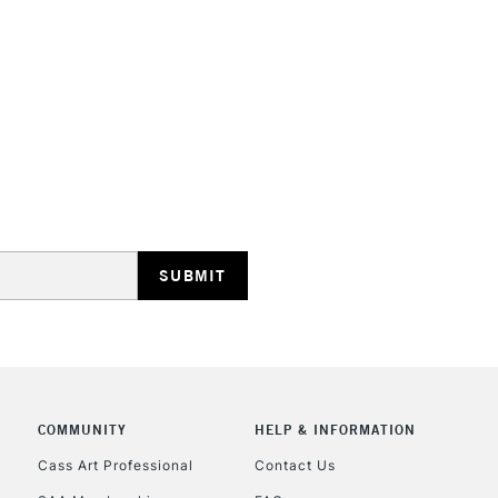
STANDARD UK
LARGE & HEAVY
Includes Studio Easels
Lamps, Canvas Rolls 
Stations
NEXT DAY UK
LARGE & HEAVY
Includes Studio Easels
Lamps, Canvas Rolls 
Stations
COMMUNITY
HELP & INFORMATION
Cass Art Professional
Contact Us
HIGHLANDS & I