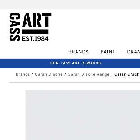
BRANDS
PAINT
DRA
JOIN CASS ART REWARDS
Brands
Caran D'ache
Caran D'ache Range
Caran D'ach