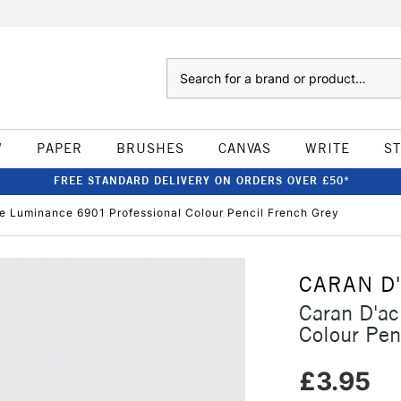
Search
W
PAPER
BRUSHES
CANVAS
WRITE
S
FREE STANDARD DELIVERY ON ORDERS OVER £50*
e Luminance 6901 Professional Colour Pencil French Grey
CARAN D
Caran D'a
Colour Pen
£3.95