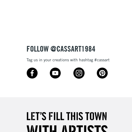
Over £100
3-5 Working Days
£4.95
 ITEMS
(2pm Cut-off)
No order threshold
FOLLOW @CASSART1984
, Floor
& Work
Tag us in your creations with hashtag #cassart
1 Working Day
£7.95
 ITEMS
(2pm Cut-off)
No order threshold
, Floor
& Work
3-5 Working Days
£8.95
SLANDS
Up to £50