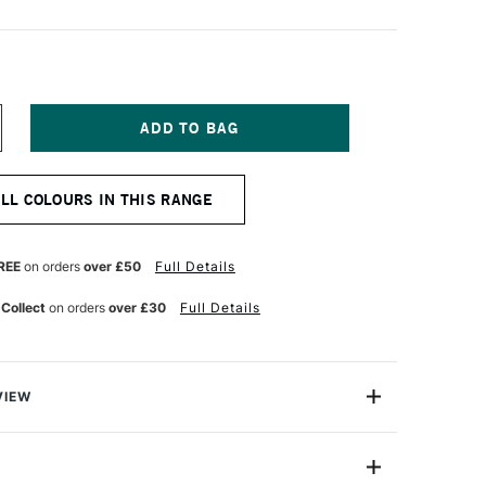
NCREASE
UANTITY
F
ARAN
ALL COLOURS IN THIS RANGE
'ACHE
UMINANCE
901
NAL
ROFESSIONAL
REE
on orders
over £50
Full Details
OLOUR
ENCIL
 Collect
on orders
over £30
Full Details
RENCH
REY
VIEW
oloured Pencils from Caran D'Ache combine the
ness with the smoothness of a permanent lead.