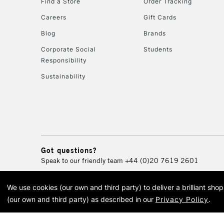
Find a Store
Order Tracking
Careers
Gift Cards
Blog
Brands
Corporate Social
Students
Responsibility
Sustainability
Got questions?
Speak to our friendly team
+44 (0)20 7619 2601
We use cookies (our own and third party) to deliver a brilliant sh
© 2026 Cass Art. Cass Art i
(our own and third party) as described in our
Privacy Policy
.
Cass Ar