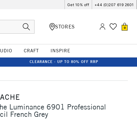
Get 10% off
+44 (0)207 619 2601
STORES
0
TUDIO
CRAFT
INSPIRE
CLEARANCE - UP TO 80% OFF RRP
'ACHE
che Luminance 6901 Professional
cil French Grey