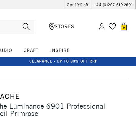
Get 10% off
+44 (0)207 619 2601
STORES
0
TUDIO
CRAFT
INSPIRE
CLEARANCE - UP TO 80% OFF RRP
'ACHE
che Luminance 6901 Professional
cil Primrose