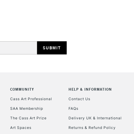
HIGHLANDS & I
REPUBLIC OF I
Currently Unavailable
COMMUNITY
HELP & INFORMATION
CLICK AND COL
Cass Art Professional
Contact Us
SAA Membership
FAQs
Currently Unavailable
The Cass Art Prize
Delivery UK & International
Art Spaces
Returns & Refund Policy