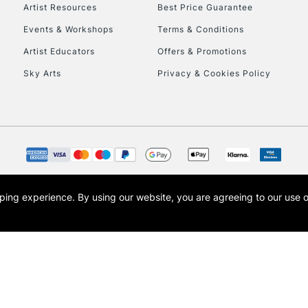
To return items, 
Artist Resources
Best Price Guarantee
Events & Workshops
Terms & Conditions
Artist Educators
Offers & Promotions
Sky Arts
Privacy & Cookies Policy
opping experience.
By using our website, you are agreeing to our use 
s the trading name of Art-Line Limited, a company registered in England and Wales w
t, Cass Art London and the Cass Art logo are trade marks and trade names of Art-Line 