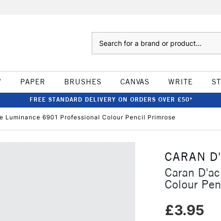
Search
W
PAPER
BRUSHES
CANVAS
WRITE
S
FREE STANDARD DELIVERY ON ORDERS OVER £50*
e Luminance 6901 Professional Colour Pencil Primrose
CARAN D
Caran D'a
Colour Pen
£3.95