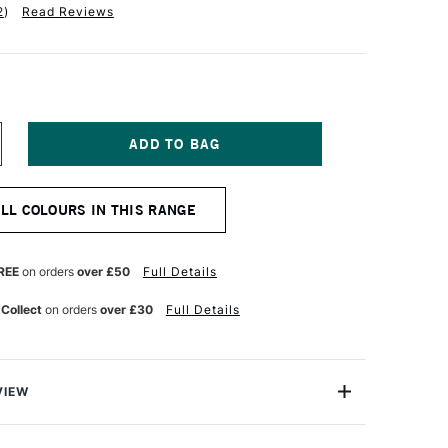
2
)
Read Reviews
NCREASE
UANTITY
F
ARAN
ALL COLOURS IN THIS RANGE
'ACHE
UMINANCE
901
NAL
ROFESSIONAL
REE
on orders
over £50
Full Details
OLOUR
ENCIL
 Collect
on orders
over £30
Full Details
RIMROSE
VIEW
oloured Pencils from Caran D'Ache combine the