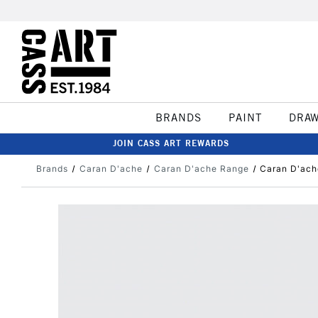
BRANDS
PAINT
DRA
JOIN CASS ART REWARDS
Brands
Caran D'ache
Caran D'ache Range
Caran D'ach