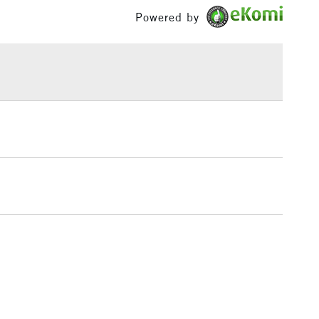
£1.95
Powered by
Over £100
3-5 Working Days
£4.95
 ITEMS
(2pm Cut-off)
No order threshold
, Floor
& Work
1 Working Day
£7.95
 ITEMS
(2pm Cut-off)
No order threshold
, Floor
& Work