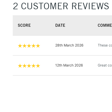
2 CUSTOMER REVIEWS
SCORE
DATE
COMME
28th March 2026
These co
12th March 2026
Great co