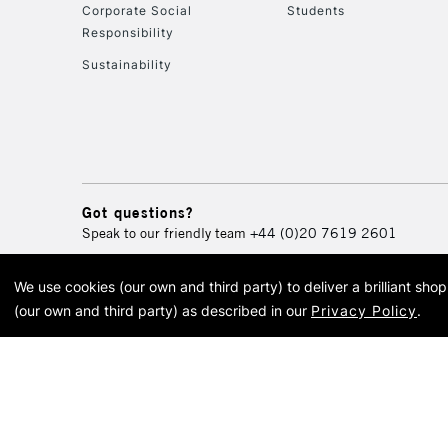
Corporate Social
Students
Responsibility
Sustainability
Got questions?
Speak to our friendly team
+44 (0)20 7619 2601
We use cookies (our own and third party) to deliver a brilliant sh
© 2026 Cass Art. Cass Art i
(our own and third party) as described in our
Privacy Policy
.
Cass Ar