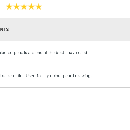
NTS
STANDARD UK
LARGE & HEAVY
loured pencils are one of the best I have used
Includes Studio Easels
Lamps, Canvas Rolls 
Stations
lour retention Used for my colour pencil drawings
NEXT DAY UK
LARGE & HEAVY
Includes Studio Easels
Lamps, Canvas Rolls 
Stations