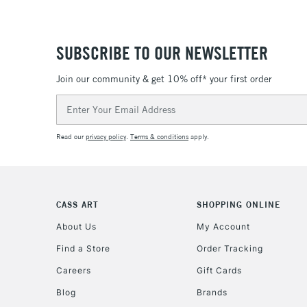
SUBSCRIBE TO OUR NEWSLETTER
Join our community & get 10% off* your first order
Email
Address
Read our
privacy policy
.
Terms & conditions
apply.
CASS ART
SHOPPING ONLINE
About Us
My Account
Find a Store
Order Tracking
Careers
Gift Cards
Blog
Brands