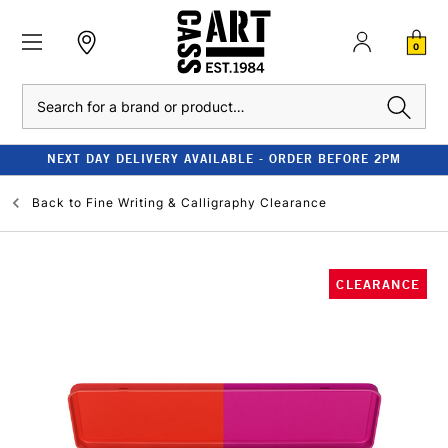
0
Search
NEXT DAY DELIVERY AVAILABLE - ORDER BEFORE 2PM
Back to
Fine Writing & Calligraphy Clearance
CLEARANCE