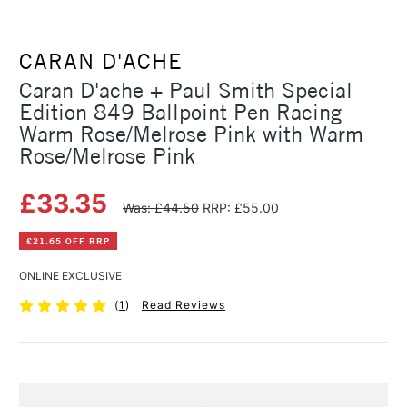
CARAN D'ACHE
Caran D'ache + Paul Smith Special
Edition 849 Ballpoint Pen Racing
Warm Rose/Melrose Pink with Warm
Rose/Melrose Pink
£33.35
Was: £44.50
RRP: £55.00
£21.65 OFF RRP
ONLINE EXCLUSIVE
(
1
)
Read Reviews