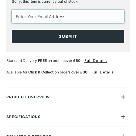
Sorry, this item is currently out of stock
Current
Stock:
Standard Delivery
FREE
on orders
over £50
Full Details
Available for
Click & Collect
on orders
over £30
Full Details
PRODUCT OVERVIEW
An excellent day-to-day ballpoint pen with a smart,
streamlined design.
SPECIFICATIONS
MPN
CDNM0849.337
The collection brings together six bicolour Caran D'ache 849
Size Description
82 x 54 x 17mm
ballpoint pens, combining bold, contrasting colours as chosen