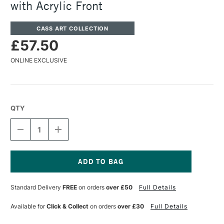
with Acrylic Front
CASS ART COLLECTION
£57.50
ONLINE EXCLUSIVE
QTY
DECREASE
INCREASE
QUANTITY
QUANTITY
OF
OF
CASS
CASS
ART
ART
225
225
Current
WOODEN
WOODEN
Stock:
Standard Delivery
FREE
on orders
over £50
Full Details
FRAME
FRAME
A1
A1
GOLD
GOLD
Available for
Click & Collect
on orders
over £30
Full Details
WITH
WITH
ACRYLIC
ACRYLIC