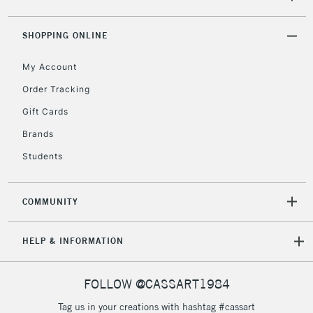
ITEMS
threshold
Includes Studio Easels,
SHOPPING ONLINE
Floor Lamps, Canvas Rolls
& Work Stations
My Account
Order Tracking
3-5 Working Days
£8.95
HIGHLANDS &
Gift Cards
ISLANDS
Up to £50
Brands
£4.95
Students
Over £50
COMMUNITY
5-8 Working Days
£8.95
REPUBLIC OF
HELP & INFORMATION
IRELAND
Up to €95
Currently Unavailable
FOLLOW @CASSART1984
Tag us in your creations with hashtag #cassart