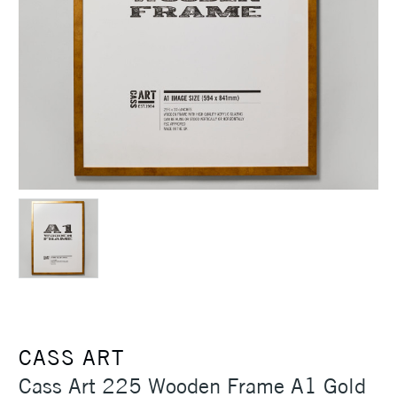
CASS ART
Cass Art 225 Wooden Frame A1 Gold