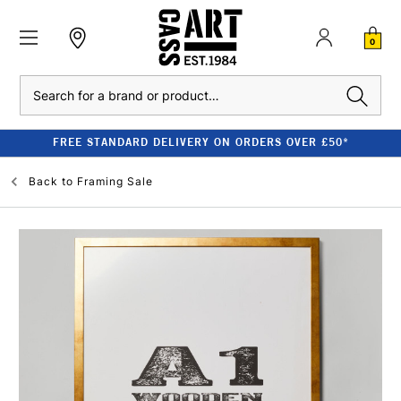
0
Search
FREE STANDARD DELIVERY ON ORDERS OVER £50*
Back to
Framing Sale