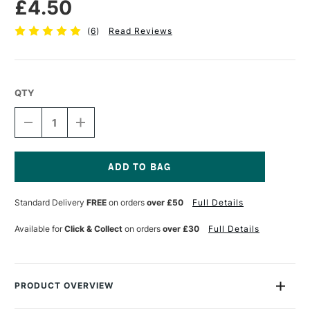
£4.50
(
6
)
Read Reviews
QTY
DECREASE
INCREASE
QUANTITY
QUANTITY
OF
OF
CASS
CASS
ART
ART
FRAMING
FRAMING
Current
TAPE
TAPE
Stock:
Standard Delivery
FREE
on orders
over £50
Full Details
25MM
25MM
X
X
50M
50M
Available for
Click & Collect
on orders
over £30
Full Details
PRODUCT OVERVIEW
This tape is perfect for framing and mounting artwork and art