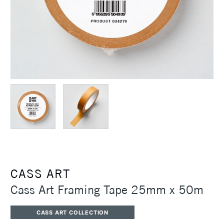
CASS ART
Cass Art Framing Tape 25mm x 50m
CASS ART COLLECTION