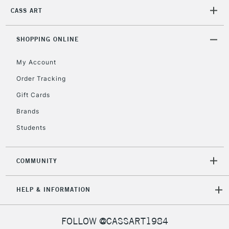
orders under
CASS ART
£30
SHOPPING ONLINE
To return items, please follow the instructions on our
return page
My Account
Order Tracking
Gift Cards
Brands
Students
COMMUNITY
HELP & INFORMATION
FOLLOW @CASSART1984