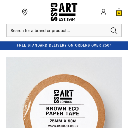
0
Search
FREE STANDARD DELIVERY ON ORDERS OVER £50*