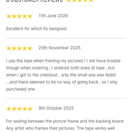
£1.95
11th June 2026
Over £100
Excellent for which its designed
25th November 2025
3-5 Working Days
£4.95
STANDARD UK
LARGE & HEAVY
(2pm Cut-off)
No order
ITEMS
I use the tape when framing my pictures ! I did have trouble
threshold
though when ordering , I ordered both sizes of tape , but
Includes Studio Easels,
when I got to the checkout , only the small one was listed
Floor Lamps, Canvas Rolls
...and there seemed to be no way of going back , so I only
& Work Stations
purchased one
1 Working Day
£7.95
NEXT DAY UK
LARGE & HEAVY
(2pm Cut-off)
No order
9th October 2025
ITEMS
threshold
Includes Studio Easels,
For sealing between the picture frame and the backing board.
Floor Lamps, Canvas Rolls
Any artist who frames their pictures. The tape works well