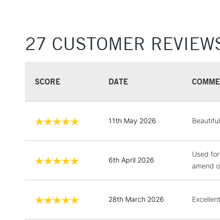
27 CUSTOMER REVIEW
SCORE
DATE
COMME
11th May 2026
Beautifu
Used for
6th April 2026
amend on
28th March 2026
Excellen