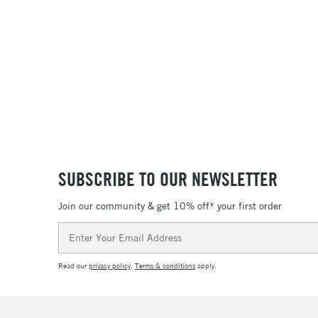
SUBSCRIBE TO OUR NEWSLETTER
Join our community & get 10% off* your first order
Email
Address
Read our
privacy policy
.
Terms & conditions
apply.