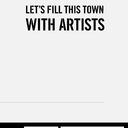
Mon - Fri
Unavailable for
10am-6pm
orders under £30
please follow the instructions on our
return page