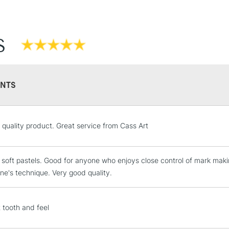
S
NTS
STANDARD UK
l quality product. Great service from Cass Art
LARGE & HEAVY
Includes Studio Easels
 soft pastels. Good for anyone who enjoys close control of mark making
Lamps, Canvas Rolls 
e's technique. Very good quality.
Stations
NEXT DAY UK
t tooth and feel
LARGE & HEAVY