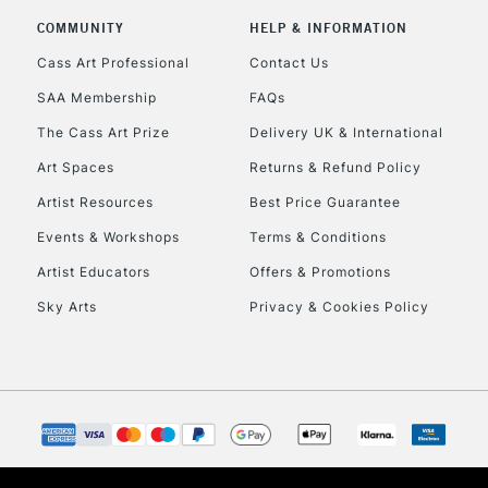
COMMUNITY
HELP & INFORMATION
Currently Unavailable
Cass Art Professional
Contact Us
SAA Membership
FAQs
To return items, 
The Cass Art Prize
Delivery UK & International
Art Spaces
Returns & Refund Policy
Artist Resources
Best Price Guarantee
Events & Workshops
Terms & Conditions
Artist Educators
Offers & Promotions
Sky Arts
Privacy & Cookies Policy