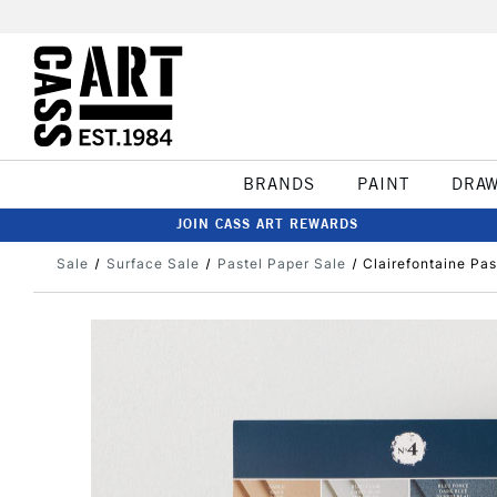
BRANDS
PAINT
DRA
JOIN CASS ART REWARDS
Sale
Surface Sale
Pastel Paper Sale
Clairefontaine Pa