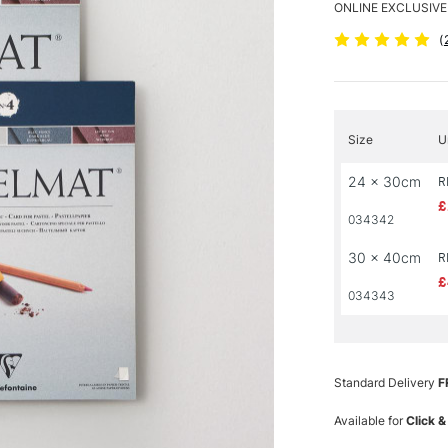
ONLINE EXCLUSIVE
(
Size
U
24 x 30cm
R
£
034342
30 x 40cm
R
£
034343
Standard Delivery
F
Available for
Click &