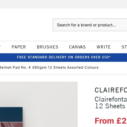
Search
W
PAPER
BRUSHES
CANVAS
WRITE
S
FREE STANDARD DELIVERY ON ORDERS OVER £50*
stelmat Pad No. 4 360gsm 12 Sheets Assorted Colours
CLAIREF
Clairefont
12 Sheets 
From £