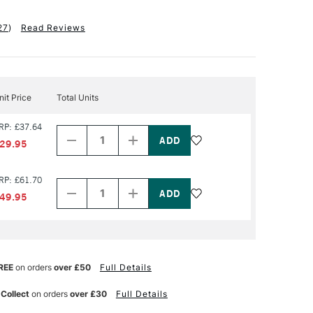
27
)
Read Reviews
nit Price
Total Units
Decrease
Increase
RP: £37.64
Quantity
Quantity
of
of
29.95
PRODUCT
PRODUCT
NAME
NAME
Decrease
Increase
RP: £61.70
Quantity
Quantity
of
of
49.95
PRODUCT
PRODUCT
NAME
NAME
REE
on orders
over £50
Full Details
 Collect
on orders
over £30
Full Details