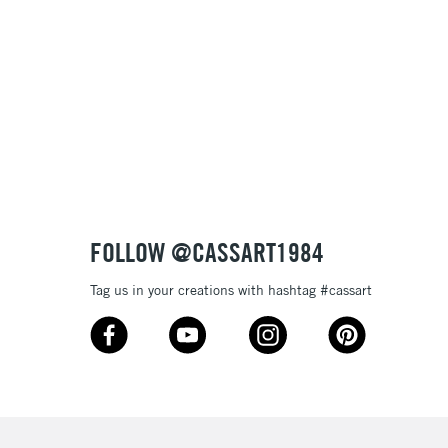
, Floor
& Work
3-5 Working Days
£8.95
SLANDS
Up to £50
£4.95
Over £50
FOLLOW @CASSART1984
Tag us in your creations with hashtag #cassart
5-8 Working Days
£8.95
RELAND
Up to €95
2-3 Working Days
FREE over £30
LECT