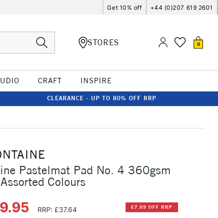
Get 10% off
+44 (0)207 619 2601
STORES
0
TUDIO
CRAFT
INSPIRE
CLEARANCE - UP TO 80% OFF RRP
ONTAINE
aine Pastelmat Pad No. 4 360gsm
Assorted Colours
29.95
£7.69 OFF RRP
RRP: £37.64