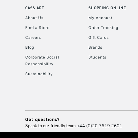
CASS ART
SHOPPING ONLINE
About Us
My Account
Find a Store
Order Tracking
Careers
Gift Cards
Blog
Brands
Corporate Social
Students
Responsibility
Sustainability
Got questions?
Speak to our friendly team
+44 (0)20 7619 2601