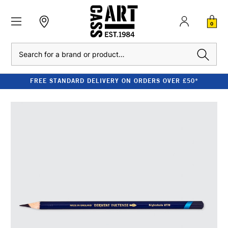
0
Search
FREE STANDARD DELIVERY ON ORDERS OVER £50*