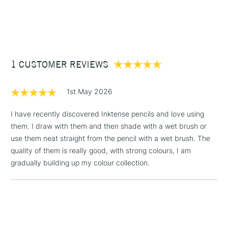
1 Working Day
£7.95
Full range covers 100 different colours which is available at
NEXT DAY UK
STANDARD ITEMS
(2pm Cut-off)
Up to £50
Cass Art
Derwent Inktense Pencils Assorted Colours Tin Set of 100
also available.
£3.95
Between £50 -
1 CUSTOMER REVIEWS
£100
£1.95
1st May 2026
Over £100
I have recently discovered Inktense pencils and love using
them. I draw with them and then shade with a wet brush or
use them neat straight from the pencil with a wet brush. The
3-5 Working Days
£4.95
quality of them is really good, with strong colours, I am
STANDARD UK
LARGE & HEAVY
(2pm Cut-off)
No order
gradually building up my colour collection.
ITEMS
threshold
Includes Studio Easels,
Floor Lamps, Canvas Rolls
& Work Stations