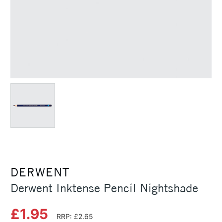
DERWENT
Derwent Inktense Pencil Nightshade
£1.95
RRP: £2.65