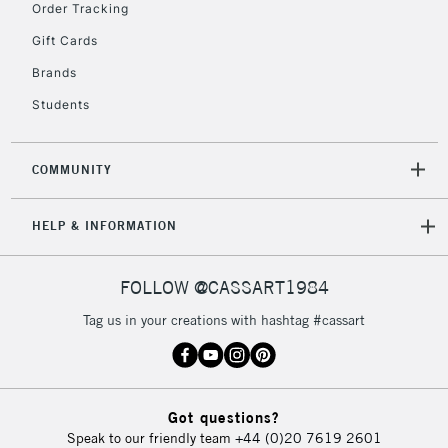
Order Tracking
Gift Cards
2-3 Working Days
FREE over £30
CLICK AND COLLECT
Brands
Mon - Fri
Students
Unavailable for
Currently Unavailable
10am-6pm
orders under
£30
COMMUNITY
To return items, please follow the instructions on our
HELP & INFORMATION
return page
FOLLOW @CASSART1984
Tag us in your creations with hashtag #cassart
Got questions?
Speak to our friendly team
+44 (0)20 7619 2601