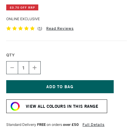
£0.70 OFF RRP
ONLINE EXCLUSIVE
(
1
)
Read Reviews
QTY
DECREASE
INCREASE
QUANTITY
QUANTITY
OF
OF
DERWENT
DERWENT
INKTENSE
INKTENSE
PENCIL
PENCIL
Current
NIGHTSHADE
NIGHTSHADE
Stock:
VIEW ALL COLOURS IN THIS RANGE
Standard Delivery
FREE
on orders
over £50
Full Details