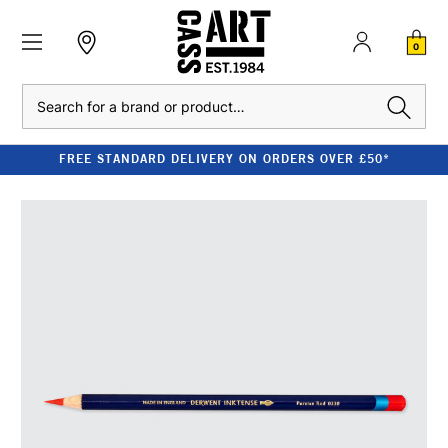
0
Search
FREE STANDARD DELIVERY ON ORDERS OVER £50*