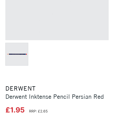
DERWENT
Derwent Inktense Pencil Persian Red
£1.95
RRP: £2.65