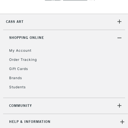
2-3 Working Days
FREE over £30
CLICK AND COLLECT
CASS ART
Mon - Fri
Unavailable for
Currently Unavailable
10am-6pm
orders under
SHOPPING ONLINE
£30
My Account
Order Tracking
To return items, please follow the instructions on our
Gift Cards
return page
Brands
Students
COMMUNITY
HELP & INFORMATION