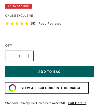
£0.70 OFF RRP
ONLINE EXCLUSIVE
(
5
)
Read Reviews
QTY
DECREASE
INCREASE
QUANTITY
QUANTITY
OF
OF
DERWENT
DERWENT
INKTENSE
INKTENSE
PENCIL
PENCIL
Current
PERSIAN
PERSIAN
Stock:
RED
RED
VIEW ALL COLOURS IN THIS RANGE
Standard Delivery
FREE
on orders
over £50
Full Details