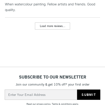
When watercolour painting. Fellow artists and friends. Good
1 Working Day
£7.95
NEXT DAY UK
LARGE & HEAVY
quality.
(2pm Cut-off)
No order
ITEMS
threshold
Includes Studio Easels,
Load more reviews...
Floor Lamps, Canvas Rolls
& Work Stations
3-5 Working Days
£8.95
HIGHLANDS &
ISLANDS
Up to £50
£4.95
Over £50
SUBSCRIBE TO OUR NEWSLETTER
Join our community & get 10% off* your first order
5-8 Working Days
£8.95
REPUBLIC OF
Email
IRELAND
Up to €95
Address
Currently Unavailable
Read our
privacy policy
.
Terms & conditions
apply.