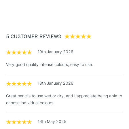
1 Working Day
£7.95
Full range covers 100 different colours which is available at
NEXT DAY UK
STANDARD ITEMS
(2pm Cut-off)
Up to £50
Cass Art
Derwent Inktense Pencils Assorted Colours Tin Set of 100
also available.
£3.95
Between £50 -
5 CUSTOMER REVIEWS
£100
£1.95
19th January 2026
Over £100
Very good quality intense colours, easy to use.
18th January 2026
3-5 Working Days
£4.95
STANDARD UK
LARGE & HEAVY
(2pm Cut-off)
No order
ITEMS
Great pencils to use wet or dry, and I appreciate being able to
threshold
choose individual colours
Includes Studio Easels,
Floor Lamps, Canvas Rolls
& Work Stations
16th May 2025