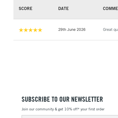
SCORE
DATE
COMME
29th June 2026
Great qu
SUBSCRIBE TO OUR NEWSLETTER
Join our community & get 10% off* your first order
Email