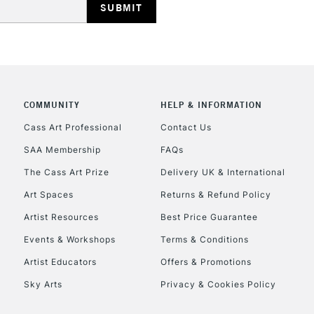
HIGHLANDS & I
COMMUNITY
HELP & INFORMATION
Cass Art Professional
Contact Us
SAA Membership
FAQs
REPUBLIC OF I
The Cass Art Prize
Delivery UK & International
Currently Unavailable
Art Spaces
Returns & Refund Policy
Artist Resources
Best Price Guarantee
Events & Workshops
Terms & Conditions
CLICK AND COL
Artist Educators
Offers & Promotions
Currently Unavailable
Sky Arts
Privacy & Cookies Policy