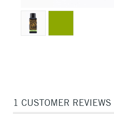
1 CUSTOMER REVIEWS