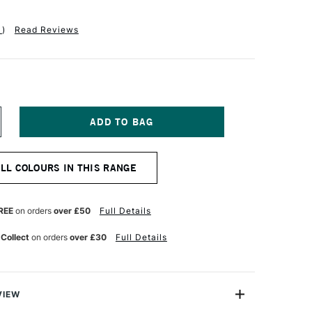
1
)
Read Reviews
NCREASE
UANTITY
F
IAMINE
ALL COLOURS IN THIS RANGE
OUNTAIN
EN
K
0ML
REE
on orders
over £50
Full Details
PRING
REEN
 Collect
on orders
over £30
Full Details
VIEW