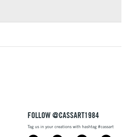
or bleeding
£1.95
Over £100
ml plastic bottles (116 colours), and 80ml glass bottles
3-5 Working Days
£4.95
 ITEMS
(2pm Cut-off)
No order threshold
, Floor
& Work
1 Working Day
£7.95
 ITEMS
(2pm Cut-off)
No order threshold
FOLLOW @CASSART1984
, Floor
& Work
Tag us in your creations with hashtag #cassart