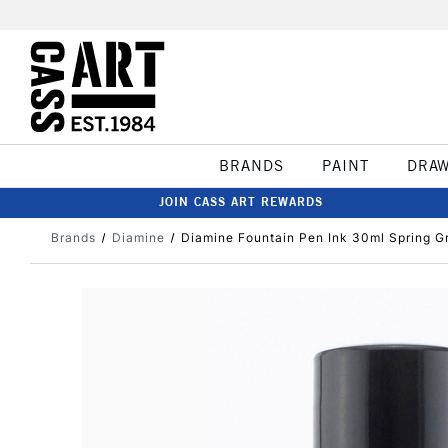
BRANDS
PAINT
DRA
JOIN CASS ART REWARDS
Brands
Diamine
Diamine Fountain Pen Ink 30ml Spring G