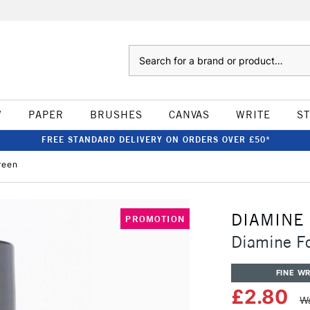
Search
W
PAPER
BRUSHES
CANVAS
WRITE
S
FREE STANDARD DELIVERY ON ORDERS OVER £50*
reen
DIAMINE
PROMOTION
Diamine Fo
FINE WR
£2.80
Wa