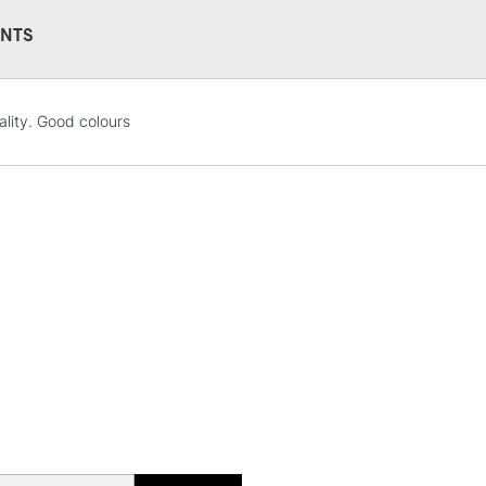
Water soluble
NTS
No feathering 
Vegan friendly
Available in 30
(24 colours)
ality. Good colours
STANDARD UK
LARGE & HEAVY
Includes Studio Easels
Lamps, Canvas Rolls 
Stations
NEXT DAY UK
LARGE & HEAVY
Includes Studio Easels
Lamps, Canvas Rolls 
Stations