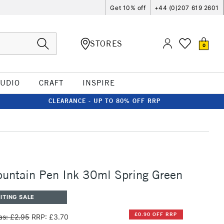
Get 10% off
+44 (0)207 619 2601
STORES
0
TUDIO
CRAFT
INSPIRE
CLEARANCE - UP TO 80% OFF RRP
untain Pen Ink 30ml Spring Green
ITING SALE
£0.90 OFF RRP
s: £2.95
RRP: £3.70