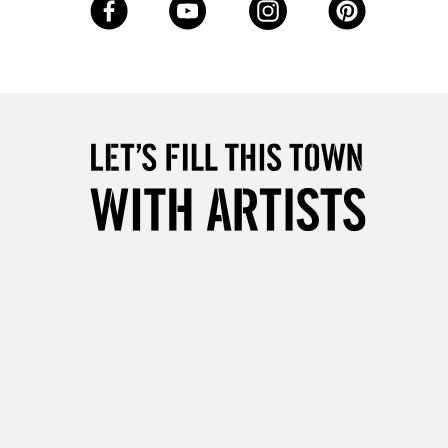
3-5 Working Days
£8.95
SLANDS
Up to £50
£4.95
Over £50
5-8 Working Days
£8.95
RELAND
Up to €95
2-3 Working Days
FREE over £30
LECT
Mon - Fri
Unavailable for
10am-6pm
orders under £30