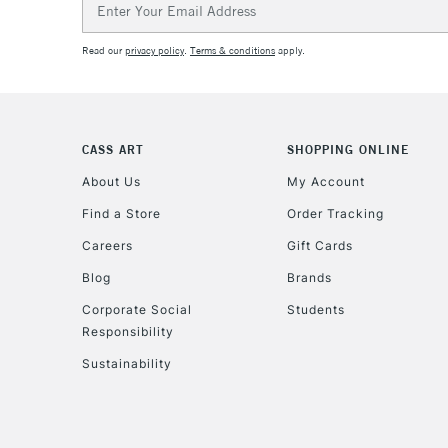
Address
Read our
privacy policy
.
Terms & conditions
apply.
CASS ART
SHOPPING ONLINE
About Us
My Account
Find a Store
Order Tracking
Careers
Gift Cards
Blog
Brands
Corporate Social
Students
Responsibility
Sustainability