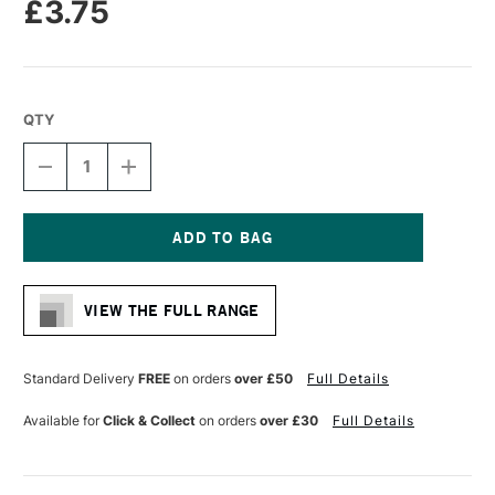
£3.75
QTY
DECREASE
INCREASE
QUANTITY
QUANTITY
OF
OF
STAEDTLER
STAEDTLER
FIMO
FIMO
EFFECT
EFFECT
Current
BLOCK
BLOCK
Stock:
57G
57G
VIEW THE FULL RANGE
ROSE
ROSE
BOTANICA
BOTANICA
Standard Delivery
FREE
on orders
over £50
Full Details
Available for
Click & Collect
on orders
over £30
Full Details