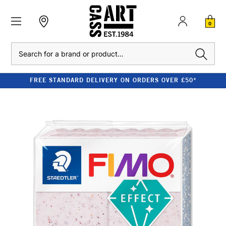
0
Search
FREE STANDARD DELIVERY ON ORDERS OVER £50*