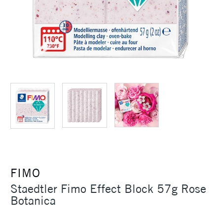
FIMO
Staedtler Fimo Effect Block 57g Rose
Botanica