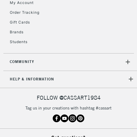
My Account
Includes Studio Easels,
Floor Lamps, Canvas Rolls
Order Tracking
& Work Stations
Gift Cards
Brands
3-5 Working Days
£8.95
HIGHLANDS &
ISLANDS
Up to £50
Students
£4.95
COMMUNITY
Over £50
HELP & INFORMATION
5-8 Working Days
£8.95
REPUBLIC OF
FOLLOW @CASSART1984
IRELAND
Up to €95
Tag us in your creations with hashtag #cassart
Currently Unavailable
2-3 Working Days
FREE over £30
CLICK AND COLLECT