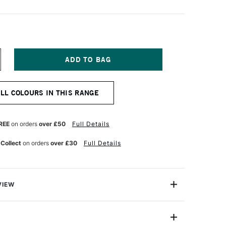
NCREASE
UANTITY
F
TAEDTLER
ALL COLOURS IN THIS RANGE
IMO
FFECT
LOCK
7G
REE
on orders
over £50
Full Details
R
UNFLOWER
OTANICA
 Collect
on orders
over £30
Full Details
VIEW
Block contains (2oz) of soft polymer clay in decidedly
 divided into eight sections to make it easy to divide.