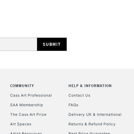
STANDARD UK
LARGE & HEAVY
Includes Studio Easels
Lamps, Canvas Rolls 
Stations
NEXT DAY UK
LARGE & HEAVY
COMMUNITY
HELP & INFORMATION
Cass Art Professional
Contact Us
Includes Studio Easels
Lamps, Canvas Rolls 
SAA Membership
FAQs
Stations
The Cass Art Prize
Delivery UK & International
Art Spaces
Returns & Refund Policy
HIGHLANDS & I
Artist Resources
Best Price Guarantee