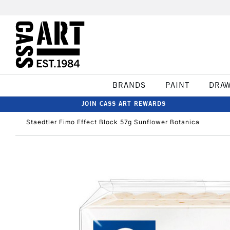
BRANDS
PAINT
DRA
JOIN CASS ART REWARDS
Staedtler Fimo Effect Block 57g Sunflower Botanica