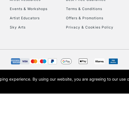
Events & Workshops
Terms & Conditions
Artist Educators
Offers & Promotions
Sky Arts
Privacy & Cookies Policy
REPUBLIC OF I
Currently Unavailable
opping experience.
By using our website, you are agreeing to our use 
s the trading name of Art-Line Limited, a company registered in England and Wales w
CLICK AND COL
t, Cass Art London and the Cass Art logo are trade marks and trade names of Art-Line 
Currently Unavailable
To return items, 