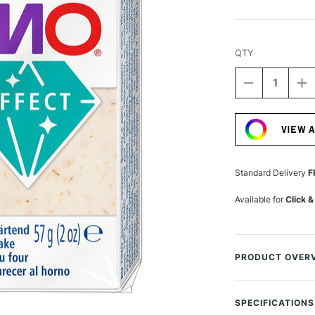
QTY
DECREASE
I
QUANTITY
Q
Current
OF
O
Stock:
STAEDTLER
S
VIEW 
FIMO
F
EFFECT
E
BLOCK
B
57G
5
Standard Delivery
F
SUNFLOWE
S
BOTANICA
B
Available for
Click &
PRODUCT OVER
This Fimo Effect 
different colours,
SPECIFICATIONS