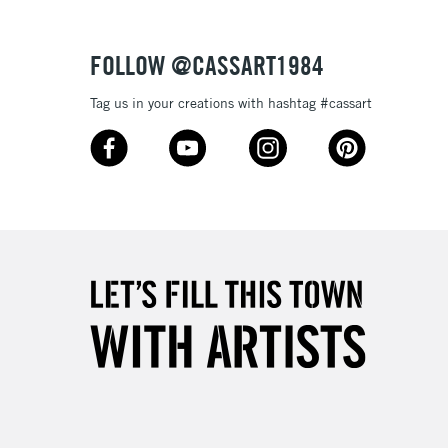
Over £100
FOLLOW @CASSART1984
Tag us in your creations with hashtag #cassart
3-5 Working Days
£4.95
 ITEMS
(2pm Cut-off)
No order threshold
, Floor
& Work
1 Working Day
£7.95
 ITEMS
(2pm Cut-off)
No order threshold
, Floor
& Work
3-5 Working Days
£8.95
SLANDS
Up to £50