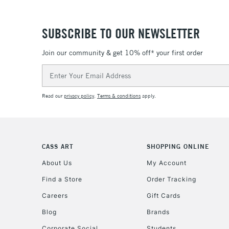
SUBSCRIBE TO OUR NEWSLETTER
Join our community & get 10% off* your first order
Email
Address
Read our
privacy policy
.
Terms & conditions
apply.
CASS ART
SHOPPING ONLINE
About Us
My Account
Find a Store
Order Tracking
Careers
Gift Cards
Blog
Brands
Corporate Social
Students