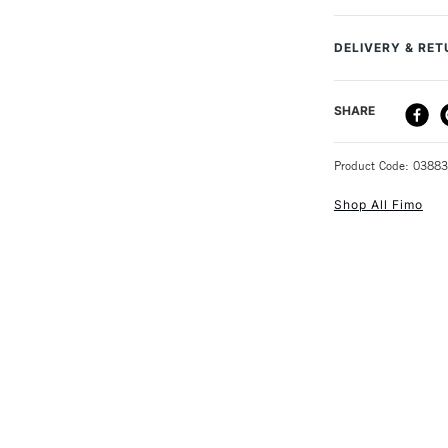
MPN
You can cut and
Size Description
you can think o
DELIVERY & RE
Colour Tech Des
30 minutes. Aft
Type
This Fimo Eff
DELIVERY ME
SHARE
56g
STANDARD UK
Product Code: 0388
Shop All Fimo
NEXT DAY UK
STANDARD ITEM