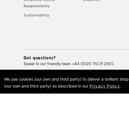
Responsibility
Sustainability
Got questions?
Speak to our friendly team
+44 (0)20 7619 2601
We use cookies (our own and third party) to deliver a brilliant sh
© 2026 Cass Art. Cass Art i
(our own and third party) as described in our
Privacy Policy
.
Cass Ar