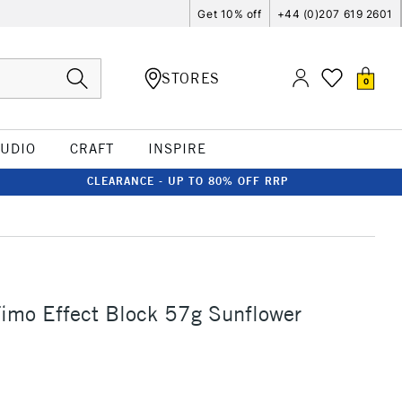
Get 10% off
+44 (0)207 619 2601
STORES
0
TUDIO
CRAFT
INSPIRE
CLEARANCE - UP TO 80% OFF RRP
Fimo Effect Block 57g Sunflower