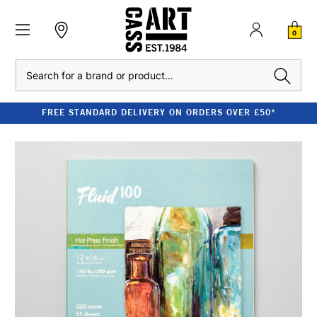
0
Search
FREE STANDARD DELIVERY ON ORDERS OVER £50*