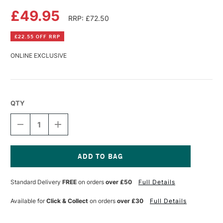
£49.95
RRP: £72.50
£22.55 OFF RRP
ONLINE EXCLUSIVE
QTY
DECREASE
INCREASE
QUANTITY
QUANTITY
OF
OF
FLUID
FLUID
100
100
WATERCOLOUR
WATERCOLOUR
Current
EASY
EASY
Stock:
Standard Delivery
FREE
on orders
over £50
Full Details
BLOCK
BLOCK
300GSM
300GSM
HOT
HOT
Available for
Click & Collect
on orders
over £30
Full Details
(HOT
(HOT
PRESSED)
PRESSED)