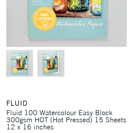
FLUID
Fluid 100 Watercolour Easy Block
300gsm HOT (Hot Pressed) 15 Sheets
12 x 16 inches