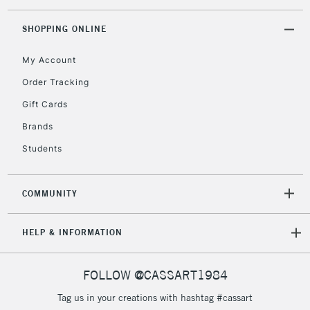
threshold
Includes Studio Easels,
SHOPPING ONLINE
Floor Lamps, Canvas Rolls
& Work Stations
My Account
Order Tracking
3-5 Working Days
£8.95
HIGHLANDS &
Gift Cards
ISLANDS
Up to £50
Brands
£4.95
Students
Over £50
COMMUNITY
5-8 Working Days
£8.95
REPUBLIC OF
HELP & INFORMATION
IRELAND
Up to €95
Currently Unavailable
FOLLOW @CASSART1984
Tag us in your creations with hashtag #cassart