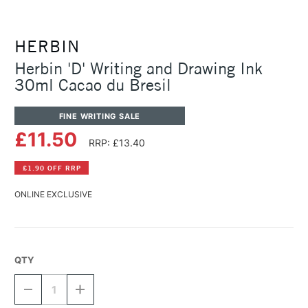
HERBIN
Herbin 'D' Writing and Drawing Ink
30ml Cacao du Bresil
FINE WRITING SALE
£11.50
RRP: £13.40
£1.90 OFF RRP
ONLINE EXCLUSIVE
QTY
DECREASE
INCREASE
QUANTITY
QUANTITY