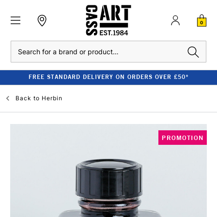
0
Search
FREE STANDARD DELIVERY ON ORDERS OVER £50*
Back to
Herbin
PROMOTION