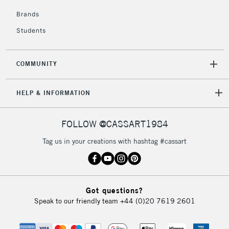
£4.95
Over £50
Brands
Students
COMMUNITY
5-8 Working Days
£8.95
REPUBLIC OF
IRELAND
Up to €95
HELP & INFORMATION
Currently Unavailable
FOLLOW @CASSART1984
2-3 Working Days
FREE over £30
CLICK AND COLLECT
Tag us in your creations with hashtag #cassart
Mon - Fri
Unavailable for
Currently Unavailable
10am-6pm
orders under
£30
Got questions?
Speak to our friendly team
+44 (0)20 7619 2601
To return items, please follow the instructions on our
return page