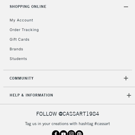
Includes Studio Easels,
SHOPPING ONLINE
Floor Lamps, Canvas Rolls
& Work Stations
My Account
Order Tracking
3-5 Working Days
£8.95
HIGHLANDS &
Gift Cards
ISLANDS
Up to £50
Brands
£4.95
Students
Over £50
COMMUNITY
5-8 Working Days
£8.95
REPUBLIC OF
HELP & INFORMATION
IRELAND
Up to €95
Currently Unavailable
FOLLOW @CASSART1984
Tag us in your creations with hashtag #cassart
2-3 Working Days
FREE over £30
CLICK AND COLLECT