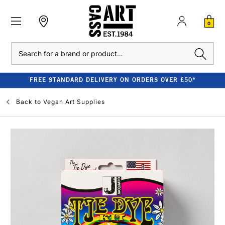
0
Search
FREE STANDARD DELIVERY ON ORDERS OVER £50*
Back to
Vegan Art Supplies