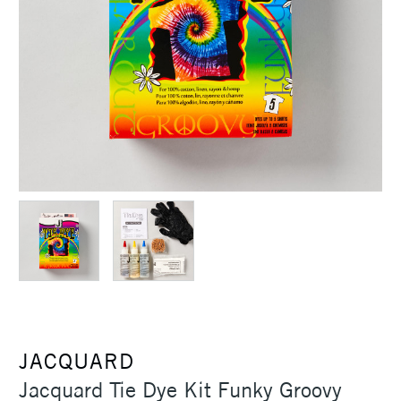
JACQUARD
Jacquard Tie Dye Kit Funky Groovy