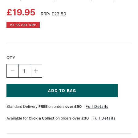
£19.95
RRP: £23.50
£3.55 OFF RRP
QTY
DECREASE
INCREASE
QUANTITY
QUANTITY
OF
OF
JACQUARD
JACQUARD
TIE
TIE
DYE
DYE
Current
KIT
KIT
Stock:
Standard Delivery
FREE
on orders
over £50
Full Details
FUNKY
FUNKY
GROOVY
GROOVY
Available for
Click & Collect
on orders
over £30
Full Details