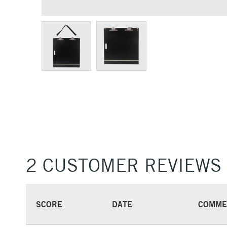
2 CUSTOMER REVIEWS
SCORE
DATE
COMME