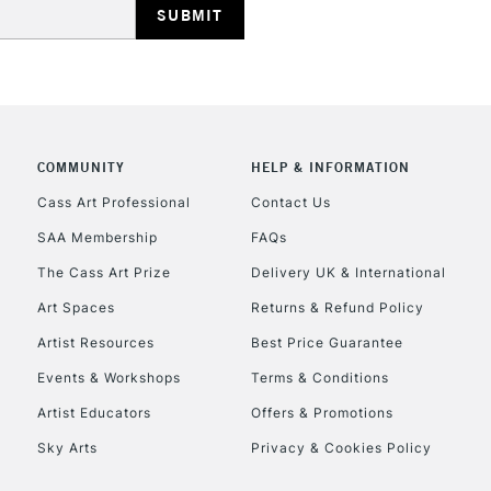
REPUBLIC OF I
Currently Unavailable
COMMUNITY
HELP & INFORMATION
Cass Art Professional
Contact Us
SAA Membership
FAQs
CLICK AND COL
The Cass Art Prize
Delivery UK & International
Currently Unavailable
Art Spaces
Returns & Refund Policy
Artist Resources
Best Price Guarantee
Events & Workshops
Terms & Conditions
To return items, 
Artist Educators
Offers & Promotions
Sky Arts
Privacy & Cookies Policy