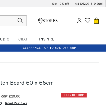
Get 10% off
+44 (0)207 619 2601
STORES
0
TUDIO
CRAFT
INSPIRE
CLEARANCE - UP TO 80% OFF RRP
etch Board 60 x 66cm
£4.05 OFF RRP
RRP: £29.00
2
)
Read Reviews