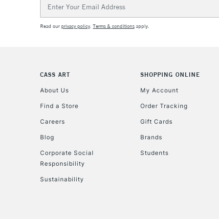
Email
Address
Read our
privacy policy
.
Terms & conditions
apply.
CASS ART
SHOPPING ONLINE
About Us
My Account
Find a Store
Order Tracking
Careers
Gift Cards
Blog
Brands
Corporate Social
Students
Responsibility
Sustainability