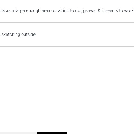
STANDARD UK
is as a large enough area on which to do jigsaws, & it seems to work - 
LARGE & HEAVY
Includes Studio Easels
Lamps, Canvas Rolls 
r sketching outside
Stations
NEXT DAY UK
LARGE & HEAVY
Includes Studio Easels
Lamps, Canvas Rolls 
Stations
HIGHLANDS & I