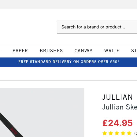
Search
W
PAPER
BRUSHES
CANVAS
WRITE
S
FREE STANDARD DELIVERY ON ORDERS OVER £50*
JULLIAN
Jullian Sk
£24.95
(