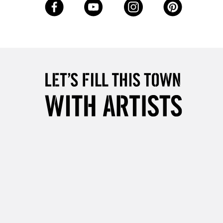
5-8 Working Days
£8.95
RELAND
Up to €95
2-3 Working Days
FREE over £30
LECT
Mon - Fri
Unavailable for
10am-6pm
orders under £30
please follow the instructions on our
return page