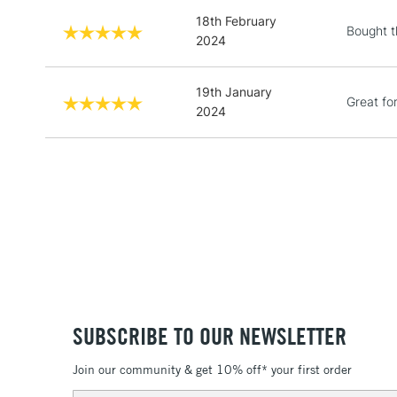
18th February
Bought th
2024
19th January
Great fo
2024
SUBSCRIBE TO OUR NEWSLETTER
Join our community & get 10% off* your first order