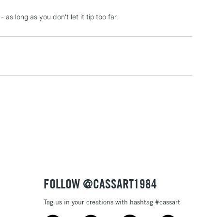
3-5 Working Days
£4.95
as long as you don't let it tip too far.
 ITEMS
(2pm Cut-off)
No order threshold
, Floor
& Work
1 Working Day
£7.95
 ITEMS
(2pm Cut-off)
No order threshold
, Floor
& Work
3-5 Working Days
£8.95
SLANDS
FOLLOW @CASSART1984
Up to £50
Tag us in your creations with hashtag #cassart
£4.95
Over £50