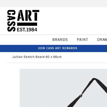
BRANDS
PAINT
DRA
JOIN CASS ART REWARDS
Jullian Sketch Board 60 x 66cm