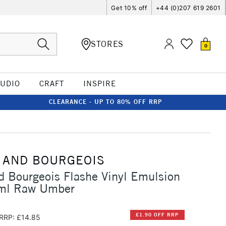
Get 10% off
+44 (0)207 619 2601
STORES
0
TUDIO
CRAFT
INSPIRE
CLEARANCE - UP TO 80% OFF RRP
 AND BOURGEOIS
d Bourgeois Flashe Vinyl Emulsion
ml Raw Umber
£1.90 OFF RRP
RRP: £14.85