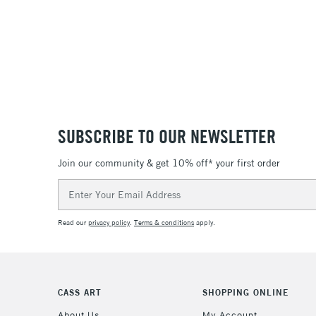
SUBSCRIBE TO OUR NEWSLETTER
Join our community & get 10% off* your first order
Email
Address
Read our
privacy policy
.
Terms & conditions
apply.
CASS ART
SHOPPING ONLINE
About Us
My Account