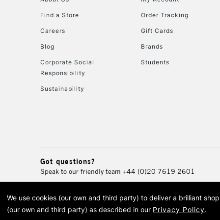
Find a Store
Order Tracking
Careers
Gift Cards
Blog
Brands
Corporate Social
Students
Responsibility
Sustainability
Got questions?
Speak to our friendly team
+44 (0)20 7619 2601
We use cookies (our own and third party) to deliver a brilliant sh
© 2026 Cass Art. Cass Art i
(our own and third party) as described in our
Privacy Policy
.
Cass Ar