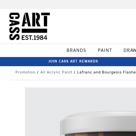
BRANDS
PAINT
DRA
JOIN CASS ART REWARDS
Promotion
All Acrylic Paint
Lefranc and Bourgeois Flashe