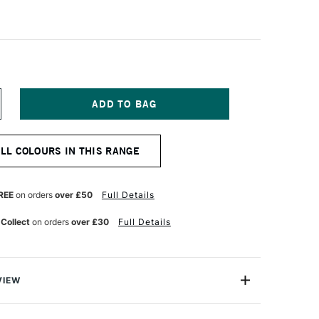
NCREASE
UANTITY
F
EFRANC
ALL COLOURS IN THIS RANGE
ND
OURGEOIS
LASHE
NYL
REE
on orders
over £50
Full Details
MULSION
AINT
 Collect
on orders
over £30
Full Details
25ML
AW
MBER
VIEW
eois Flashe Vinyl Emulsion Paint is an extra-fine quality