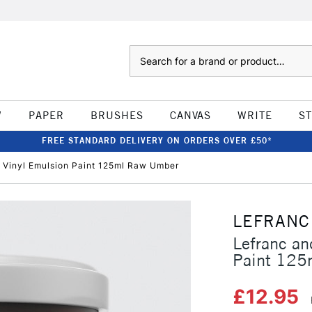
Search
W
PAPER
BRUSHES
CANVAS
WRITE
S
FREE STANDARD DELIVERY ON ORDERS OVER £50*
 Vinyl Emulsion Paint 125ml Raw Umber
LEFRANC
Lefranc an
Paint 125
£12.95