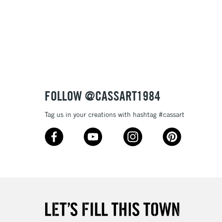
£1.95
Over £100
3-5 Working Days
£4.95
 ITEMS
(2pm Cut-off)
No order threshold
FOLLOW @CASSART1984
, Floor
& Work
Tag us in your creations with hashtag #cassart
1 Working Day
£7.95
 ITEMS
(2pm Cut-off)
No order threshold
, Floor
& Work