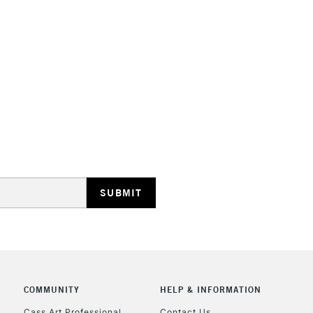
STANDARD UK
LARGE & HEAVY
Includes Studio Easels
Lamps, Canvas Rolls 
Stations
NEXT DAY UK
LARGE & HEAVY
Includes Studio Easels
Lamps, Canvas Rolls 
Stations
COMMUNITY
HELP & INFORMATION
Cass Art Professional
Contact Us