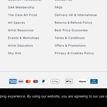
HIGHLANDS & I
SAA Membership
FAQs
The Cass Art Prize
Delivery UK & International
Art Spaces
Returns & Refund Policy
Artist Resources
Best Price Guarantee
Events & Workshops
Terms & Conditions
Artist Educators
Offers & Promotions
REPUBLIC OF I
Sky Arts
Privacy & Cookies Policy
Currently Unavailable
CLICK AND COL
Currently Unavailable
opping experience.
By using our website, you are agreeing to our use 
s the trading name of Art-Line Limited, a company registered in England and Wales w
t, Cass Art London and the Cass Art logo are trade marks and trade names of Art-Line 