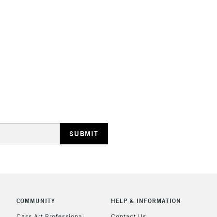
STANDARD UK
LARGE & HEAVY
Includes Studio Easels
Lamps, Canvas Rolls 
Stations
NEXT DAY UK
LARGE & HEAVY
Includes Studio Easels
Lamps, Canvas Rolls 
Stations
COMMUNITY
HELP & INFORMATION
Cass Art Professional
Contact Us