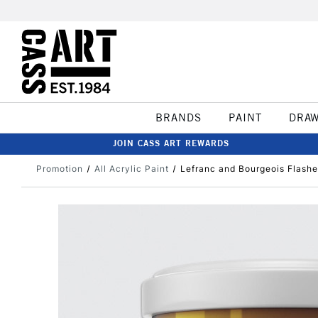
BRANDS
PAINT
DRA
JOIN CASS ART REWARDS
Promotion
All Acrylic Paint
Lefranc and Bourgeois Flashe