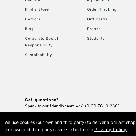
Find a Store
Order Tracking
Careers
Gift Cards
Blog
Brands
Corporate Social
Students
Responsibility
Sustainability
Got questions?
Speak to our friendly team
+44 (0)20 7619 2601
We use cookies (our own and third party) to deliver a brilliant sh
© 2026 Cass Art. Cass Art i
(our own and third party) as described in our
Privacy Policy
.
Cass Ar