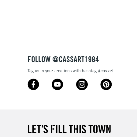
£1.95
Over £100
3-5 Working Days
£4.95
 ITEMS
(2pm Cut-off)
No order threshold
FOLLOW @CASSART1984
, Floor
& Work
Tag us in your creations with hashtag #cassart
1 Working Day
£7.95
 ITEMS
(2pm Cut-off)
No order threshold
, Floor
& Work