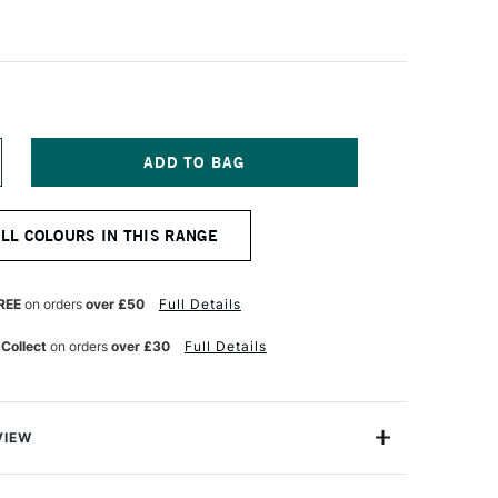
NCREASE
UANTITY
F
EFRANC
ALL COLOURS IN THIS RANGE
ND
OURGEOIS
LASHE
NYL
REE
on orders
over £50
Full Details
MULSION
AINT
 Collect
on orders
over £30
Full Details
25ML
IL
E
RAIN
REEN
VIEW
eois Flashe Vinyl Emulsion Paint is an extra-fine quality