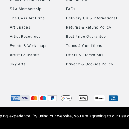
HIGHLANDS & I
SAA Membership
FAQs
The Cass Art Prize
Delivery UK & International
Art Spaces
Returns & Refund Policy
Artist Resources
Best Price Guarantee
Events & Workshops
Terms & Conditions
Artist Educators
Offers & Promotions
REPUBLIC OF I
Sky Arts
Privacy & Cookies Policy
Currently Unavailable
CLICK AND COL
Currently Unavailable
opping experience.
By using our website, you are agreeing to our use 
s the trading name of Art-Line Limited, a company registered in England and Wales w
t, Cass Art London and the Cass Art logo are trade marks and trade names of Art-Line 