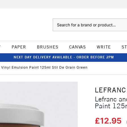
Search
W
PAPER
BRUSHES
CANVAS
WRITE
S
NEXT DAY DELIVERY AVAILABLE - ORDER BEFORE 2PM
 Vinyl Emulsion Paint 125ml Stil De Grain Green
LEFRANC
Lefranc an
Paint 125m
£12.95