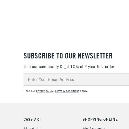
SUBSCRIBE TO OUR NEWSLETTER
Join our community & get 10% off* your first order
Email
Address
Read our
privacy policy
.
Terms & conditions
apply.
CASS ART
SHOPPING ONLINE
About Us
My Account