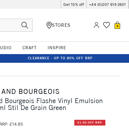
Get 10% off
+44 (0)207 619 2601
STORES
0
TUDIO
CRAFT
INSPIRE
CLEARANCE - UP TO 80% OFF RRP
 AND BOURGEOIS
d Bourgeois Flashe Vinyl Emulsion
l Stil De Grain Green
£1.90 OFF RRP
RRP: £14.85