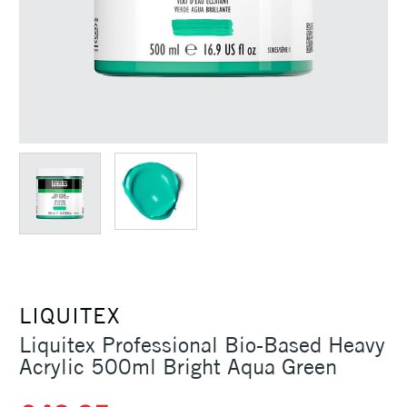
LIQUITEX
Liquitex Professional Bio-Based Heavy
Acrylic 500ml Bright Aqua Green