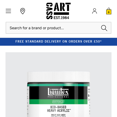
0
Search
FREE STANDARD DELIVERY ON ORDERS OVER £50*