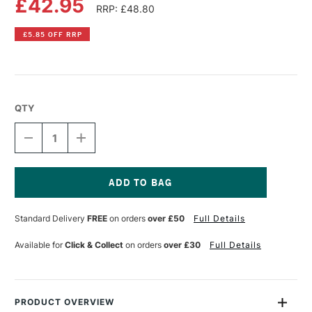
£42.95
RRP: £48.80
£5.85 OFF RRP
QTY
DECREASE
INCREASE
QUANTITY
QUANTITY
OF
OF
LIQUITEX
LIQUITEX
PROFESSIONAL
PROFESSIONAL
BIO-
BIO-
Current
BASED
BASED
Stock:
Standard Delivery
FREE
on orders
over £50
Full Details
HEAVY
HEAVY
ACRYLIC
ACRYLIC
500ML
500ML
Available for
Click & Collect
on orders
over £30
Full Details
BRIGHT
BRIGHT
AQUA
AQUA
GREEN
GREEN
PRODUCT OVERVIEW