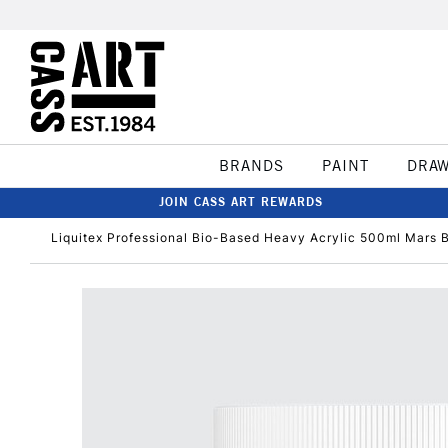
BRANDS
PAINT
DRA
JOIN CASS ART REWARDS
Liquitex Professional Bio-Based Heavy Acrylic 500ml Mars 