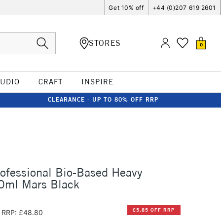
Get 10% off
+44 (0)207 619 2601
STORES
0
TUDIO
CRAFT
INSPIRE
CLEARANCE - UP TO 80% OFF RRP
rofessional Bio-Based Heavy
00ml Mars Black
£5.85 OFF RRP
RRP: £48.80