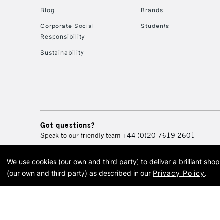
Blog
Brands
Corporate Social
Students
Responsibility
Sustainability
Got questions?
Speak to our friendly team
+44 (0)20 7619 2601
We use cookies (our own and third party) to deliver a brilliant sh
© 2026 Cass Art. Cass Art i
(our own and third party) as described in our
Privacy Policy
.
Cass Ar