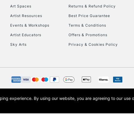
Art Spaces
Returns & Refund Policy
Artist Resources
Best Price Guarantee
Events & Workshops
Terms & Conditions
Artist Educators
Offers & Promotions
Sky Arts
Privacy & Cookies Policy
REPUBLIC OF I
Currently Unavailable
CLICK AND COL
opping experience.
By using our website, you are agreeing to our use 
s the trading name of Art-Line Limited, a company registered in England and Wales w
Currently Unavailable
t, Cass Art London and the Cass Art logo are trade marks and trade names of Art-Line 
To return items, 