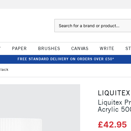
Search
W
PAPER
BRUSHES
CANVAS
WRITE
S
FREE STANDARD DELIVERY ON ORDERS OVER £50*
Black
LIQUITEX
Liquitex P
Acrylic 5
£42.95