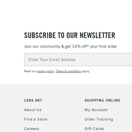
SUBSCRIBE TO OUR NEWSLETTER
Join our community & get 10% off* your first order
Email
Address
Read our
privacy policy
.
Terms & conditions
apply.
CASS ART
SHOPPING ONLINE
About Us
My Account
Find a Store
Order Tracking
Careers
Gift Cards